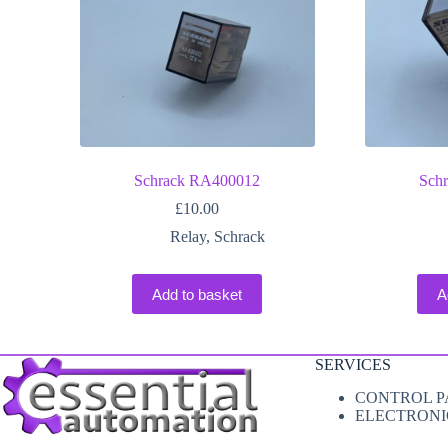
Schrack RA400012
Sch
£
10.00
Relay
,
Schrack
Add to basket
A
SERVICES
CONTROL P
ELECTRONI