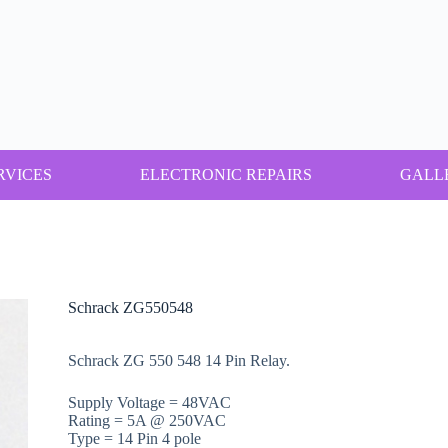
RVICES
ELECTRONIC REPAIRS
GALL
Schrack ZG550548
Schrack ZG 550 548 14 Pin Relay.
Supply Voltage = 48VAC
Rating = 5A @ 250VAC
Type = 14 Pin 4 pole