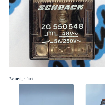
Related products