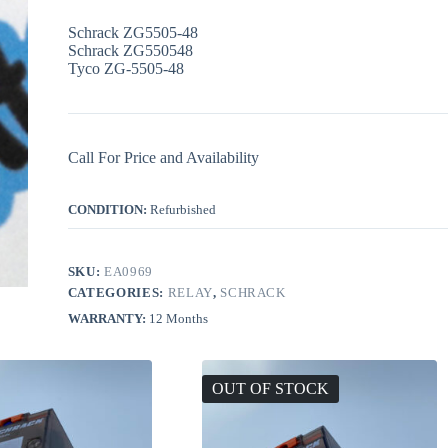
Schrack ZG5505-48
Schrack ZG550548
Tyco ZG-5505-48
Call For Price and Availability
CONDITION:
Refurbished
SKU:
EA0969
CATEGORIES:
RELAY
,
SCHRACK
WARRANTY:
12 Months
OUT OF STOCK