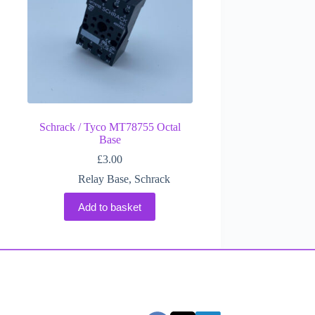
Schrack / Tyco MT78755 Octal
Base
£
3.00
Relay Base
,
Schrack
Add to basket