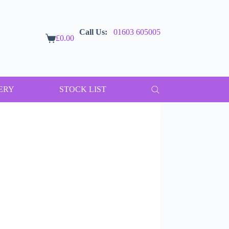
Call Us:
01603 605005
£
0.00
Shopping
cart
ERY
STOCK LIST