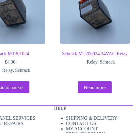
rack MT301024
Schrack MT206024 24VAC Relay
£
4.00
Relay
,
Schrack
Relay
,
Schrack
dd to basket
Read more
HELP
ANEL SERVICES
SHIPPING & DELIVERY
C REPAIRS
CONTACT US
MY ACCOUNT