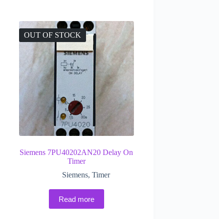
OUT OF STOCK
Siemens 7PU40202AN20 Delay On
Timer
Siemens
,
Timer
Read more