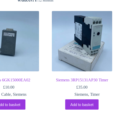
WARRANTY:
12 Months
ns 6GK15000EA02
Siemens 3RP15131AP30 Timer
£
10.00
£
35.00
Cable
,
Siemens
Siemens
,
Timer
dd to basket
Add to basket