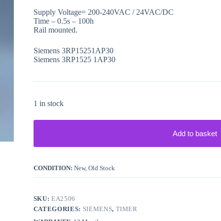
Supply Voltage= 200-240VAC / 24VAC/DC
Time – 0.5s – 100h
Rail mounted.
Siemens 3RP15251AP30
Siemens 3RP1525 1AP30
1 in stock
Add to basket
CONDITION:
New, Old Stock
SKU:
EA2506
CATEGORIES:
SIEMENS
,
TIMER