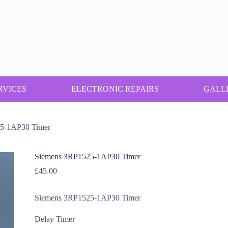
RVICES
ELECTRONIC REPAIRS
GALL
5-1AP30 Timer
Siemens 3RP1525-1AP30 Timer
£
45.00
Siemens 3RP1525-1AP30 Timer
Delay Timer