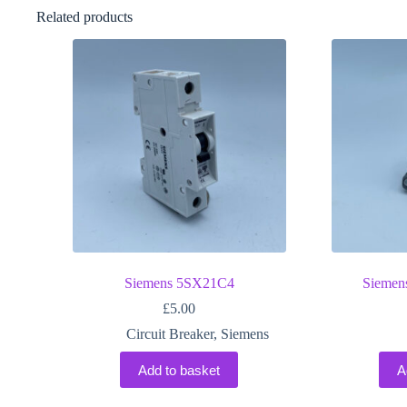
Related products
Siemens 5SX21C4
Sieme
£
5.00
Circuit Breaker
,
Siemens
Add to basket
A