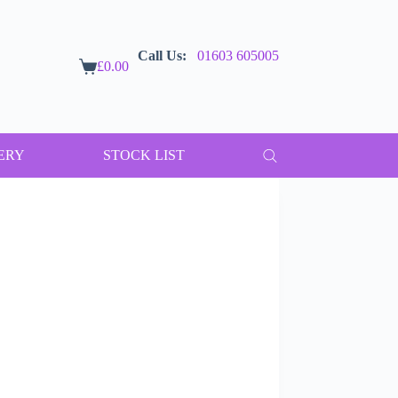
Call Us:
01603 605005
£
0.00
Shopping
cart
ERY
STOCK LIST