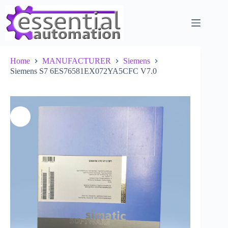
Skip
to
content
Home
MANUFACTURER
Siemens
Siemens S7 6ES76581EX072YA5CFC V7.0