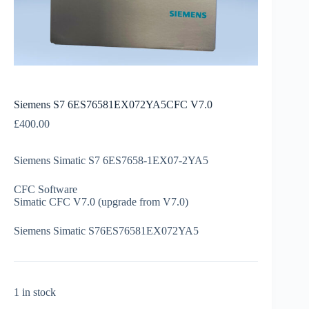
Siemens S7 6ES76581EX072YA5CFC V7.0
£
400.00
Siemens Simatic S7 6ES7658-1EX07-2YA5
CFC Software
Simatic CFC V7.0 (upgrade from V7.0)
Siemens Simatic S76ES76581EX072YA5
1 in stock