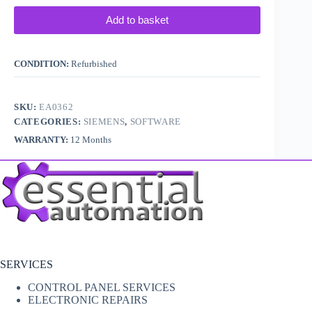
Add to basket
CONDITION:
Refurbished
SKU:
EA0362
CATEGORIES:
SIEMENS
,
SOFTWARE
WARRANTY:
12 Months
SERVICES
CONTROL PANEL SERVICES
ELECTRONIC REPAIRS