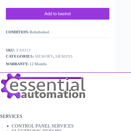
Add to basket
CONDITION:
Refurbished
SKU:
EA0333
CATEGORIES:
MEMORY
,
SIEMENS
WARRANTY:
12 Months
SERVICES
CONTROL PANEL SERVICES