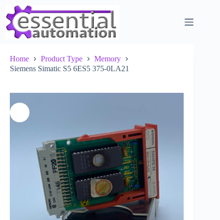
Skip
to
content
Home
Product Type
Memory
Siemens Simatic S5 6ES5 375-0LA21