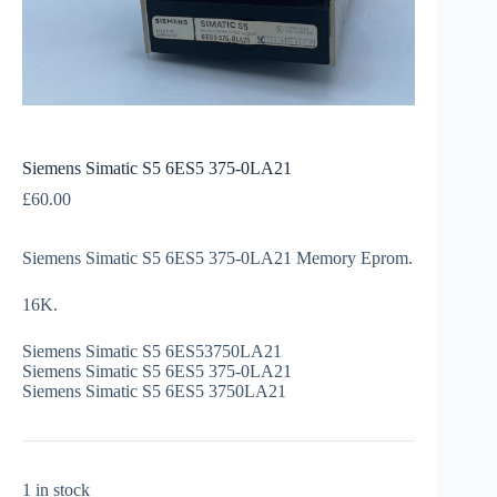
Siemens Simatic S5 6ES5 375-0LA21
£
60.00
Siemens Simatic S5 6ES5 375-0LA21 Memory Eprom.
16K.
Siemens Simatic S5 6ES53750LA21
Siemens Simatic S5 6ES5 375-0LA21
Siemens Simatic S5 6ES5 3750LA21
1 in stock