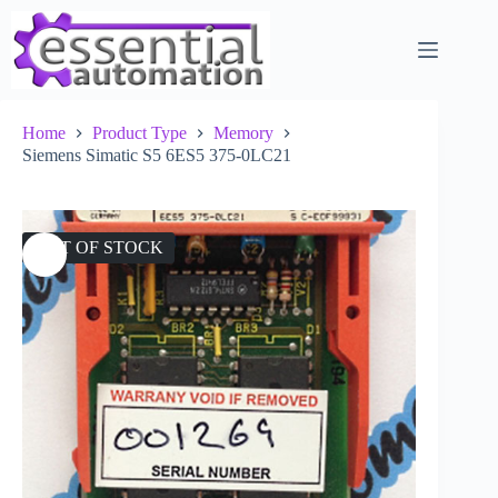
Skip
to
content
Home
Product Type
Memory
Siemens Simatic S5 6ES5 375-0LC21
OUT OF STOCK