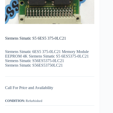
Siemens Simatic S5 6ES5 375-0LC21
Siemens Simatic 6ES5 375-0LC21 Memory Module
EEPROM 4K Siemens Simatic S5 6ES5375-0LC21
Siemens Simatic S56ES5375-0LC21
Siemens Simatic S56ES53750LC21
Call For Price and Availability
CONDITION:
Refurbished