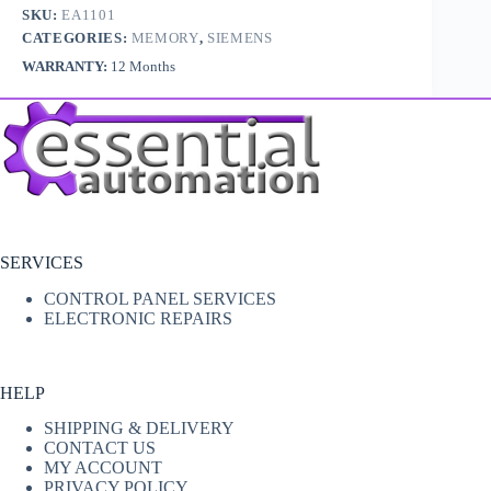
SKU:
EA1101
CATEGORIES:
MEMORY
,
SIEMENS
WARRANTY:
12 Months
SERVICES
CONTROL PANEL SERVICES
ELECTRONIC REPAIRS
HELP
SHIPPING & DELIVERY
CONTACT US
MY ACCOUNT
PRIVACY POLICY