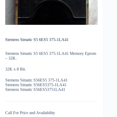
Siemens Simatic S5 6ES5 375-1LA41
Siemens Simatic S5 6ES5 375-1LA41 Memory Eprom
– 32K.
32K x 8 Bit.
Siemens Simatic S56ES5 375-1LA41
Siemens Simatic S56ES5375-1LA41
Siemens Simatic S56ES53751LA41
Call For Price and Availability