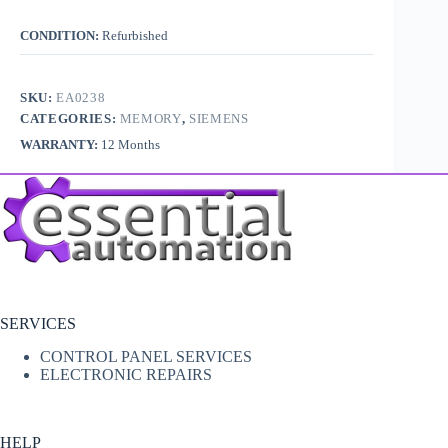
CONDITION:
Refurbished
SKU:
EA0238
CATEGORIES:
MEMORY
,
SIEMENS
WARRANTY:
12 Months
SERVICES
CONTROL PANEL SERVICES
ELECTRONIC REPAIRS
HELP