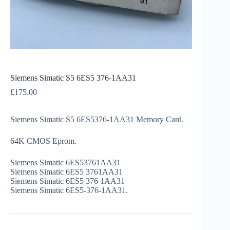
Siemens Simatic S5 6ES5 376-1AA31
£
175.00
Siemens Simatic S5 6ES5376-1AA31 Memory Card.
64K CMOS Eprom.
Siemens Simatic 6ES53761AA31
Siemens Simatic 6ES5 3761AA31
Siemens Simatic 6ES5 376 1AA31
Siemens Simatic 6ES5-376-1AA31.