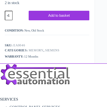
2 in stock
Siemens
Add to basket
Simatic
S5
6ES5
376-
CONDITION:
New, Old Stock
1AA31
quantity
SKU:
EA0046
CATEGORIES:
MEMORY
,
SIEMENS
WARRANTY:
12 Months
SERVICES