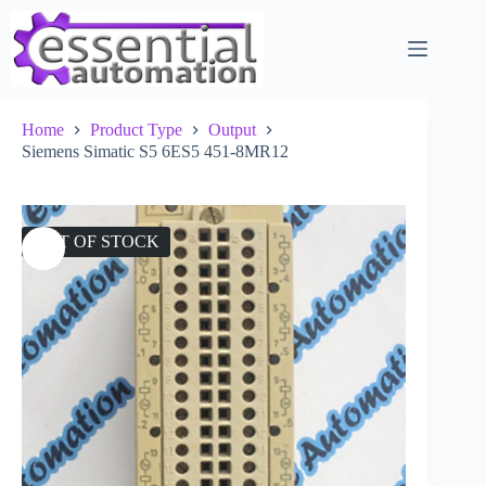
Skip
to
content
Home
Product Type
Output
Siemens Simatic S5 6ES5 451-8MR12
OUT OF STOCK