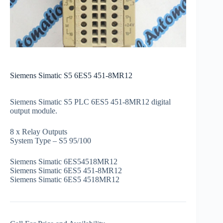
Siemens Simatic S5 6ES5 451-8MR12
Siemens Simatic S5 PLC 6ES5 451-8MR12 digital
output module.
8 x Relay Outputs
System Type – S5 95/100
Siemens Simatic 6ES54518MR12
Siemens Simatic 6ES5 451-8MR12
Siemens Simatic 6ES5 4518MR12