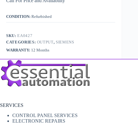
Call For Price and Availability
CONDITION:
Refurbished
SKU:
EA0427
CATEGORIES:
OUTPUT
,
SIEMENS
WARRANTY:
12 Months
SERVICES
CONTROL PANEL SERVICES
ELECTRONIC REPAIRS