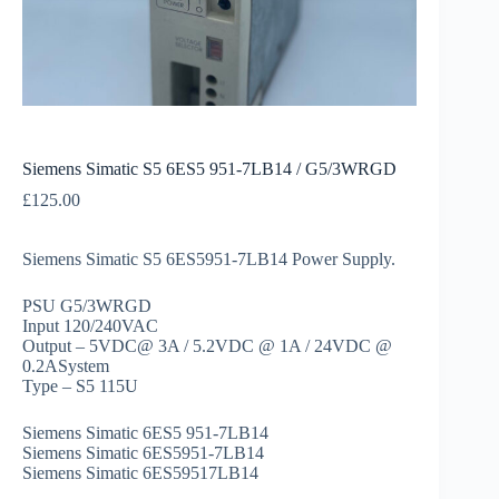
Siemens Simatic S5 6ES5 951-7LB14 / G5/3WRGD
£
125.00
Siemens Simatic S5 6ES5951-7LB14 Power Supply.
PSU G5/3WRGD
Input 120/240VAC
Output – 5VDC@ 3A / 5.2VDC @ 1A / 24VDC @
0.2ASystem
Type – S5 115U
Siemens Simatic 6ES5 951-7LB14
Siemens Simatic 6ES5951-7LB14
Siemens Simatic 6ES59517LB14