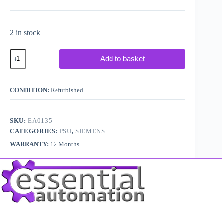
2 in stock
Siemens
Add to basket
Simatic
S5
6ES5
951-
CONDITION:
Refurbished
7LB14
/
G5/3WRGD
quantity
SKU:
EA0135
CATEGORIES:
PSU
,
SIEMENS
WARRANTY:
12 Months