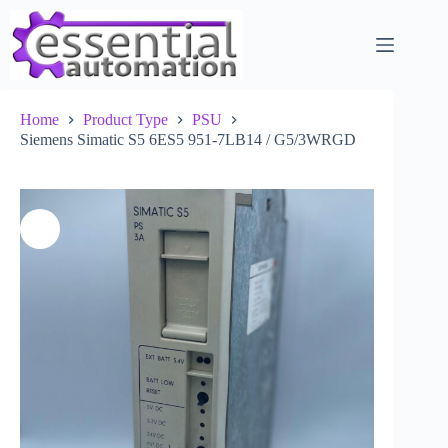
Skip
to
content
Home
Product Type
PSU
Siemens Simatic S5 6ES5 951-7LB14 / G5/3WRGD