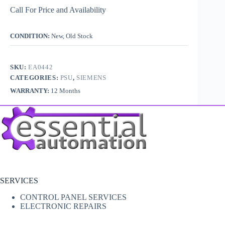
Call For Price and Availability
CONDITION:
New, Old Stock
SKU:
EA0442
CATEGORIES:
PSU
,
SIEMENS
WARRANTY:
12 Months
SERVICES
CONTROL PANEL SERVICES
ELECTRONIC REPAIRS