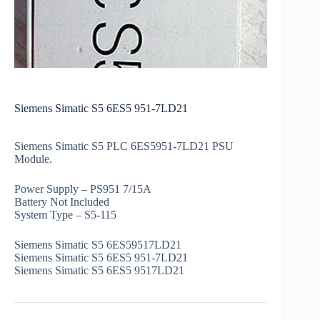
Siemens Simatic S5 6ES5 951-7LD21
Siemens Simatic S5 PLC 6ES5951-7LD21 PSU
Module.
Power Supply – PS951 7/15A
Battery Not Included
System Type – S5-115
Siemens Simatic S5 6ES59517LD21
Siemens Simatic S5 6ES5 951-7LD21
Siemens Simatic S5 6ES5 9517LD21