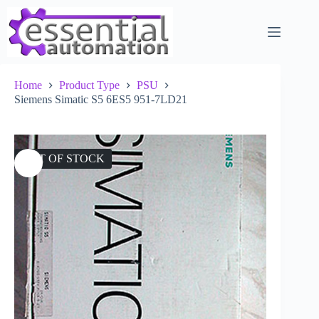
Skip
to
content
Home
Product Type
PSU
Siemens Simatic S5 6ES5 951-7LD21
OUT OF STOCK