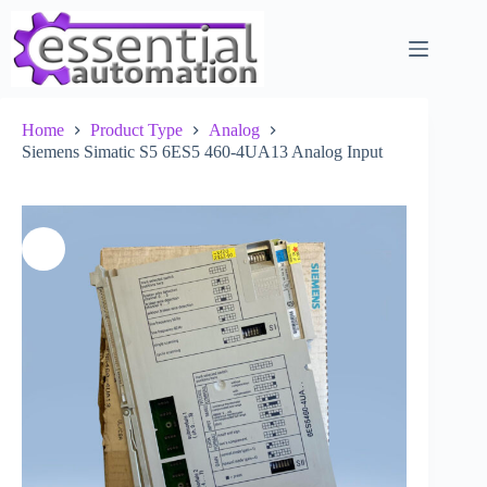
Skip
to
content
Home
Product Type
Analog
Siemens Simatic S5 6ES5 460-4UA13 Analog Input