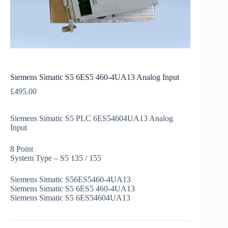
Siemens Simatic S5 6ES5 460-4UA13 Analog Input
£
495.00
Siemens Simatic S5 PLC 6ES54604UA13 Analog
Input
8 Point
System Type – S5 135 / 155
Siemens Simatic S56ES5460-4UA13
Siemens Simatic S5 6ES5 460-4UA13
Siemens Simatic S5 6ES54604UA13