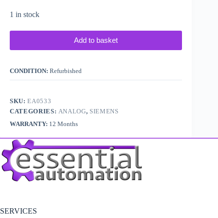
1 in stock
Add to basket
CONDITION:
Refurbished
SKU:
EA0533
CATEGORIES:
ANALOG
,
SIEMENS
WARRANTY:
12 Months
SERVICES