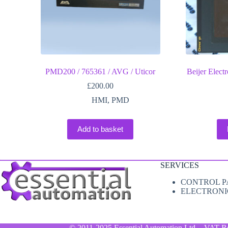
PMD200 / 765361 / AVG / Uticor
Beijer Elec
£
200.00
HMI
,
PMD
Add to basket
SERVICES
CONTROL P
ELECTRONI
© 2011-2025 Essential Automation Ltd. - VAT R