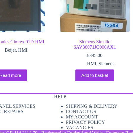
tronics Cimrex 91D HMI
Siemens Simatic
6AV36071JC000AX1
Beijer
,
HMI
£
895.00
HMI
,
Siemens
Read more
Add to basket
HELP
ANEL SERVICES
SHIPPING & DELIVERY
C REPAIRS
CONTACT US
MY ACCOUNT
PRIVACY POLICY
VACANCIES
eg. GB 114 3114 70 - Registered in England and Wales. Company Regi