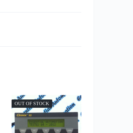
OUT OF STOCK