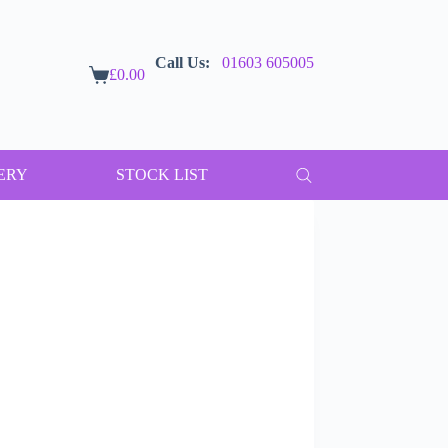
Call Us:
01603 605005
£
0.00
Shopping
cart
ERY
STOCK LIST