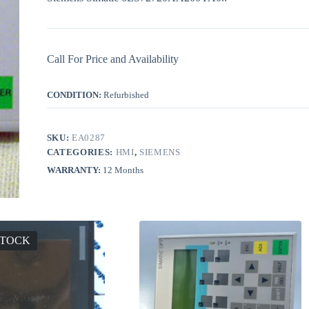
Call For Price and Availability
CONDITION:
Refurbished
SKU:
EA0287
CATEGORIES:
HMI
,
SIEMENS
WARRANTY:
12 Months
STOCK