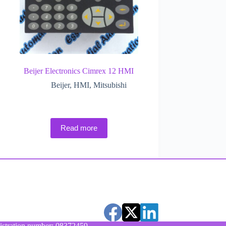
Beijer Electronics Cimrex 12 HMI
Beijer
,
HMI
,
Mitsubishi
Read more
stration number: 08372459.