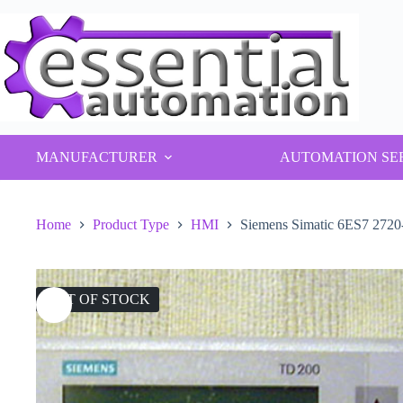
Skip
to
content
MANUFACTURER
AUTOMATION SE
Home
Product Type
HMI
Siemens Simatic 6ES7 27
OUT OF STOCK