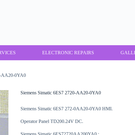
RVICES
ELECTRONIC REPAIRS
GALL
20-AA20-0YA0
Siemens Simatic 6ES7 2720-AA20-0YA0
Siemens Simatic 6ES7 272-0AA20-0YA0 HMI.
Operator Panel TD200.24V DC.
Siemens Simatic 6ES72720AA200YA0.: