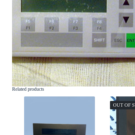
Related products
OUT OF 