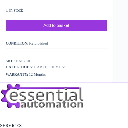
1 in stock
Add to basket
CONDITION:
Refurbished
SKU:
EA0730
CATEGORIES:
CABLE
,
SIEMENS
WARRANTY:
12 Months
SERVICES