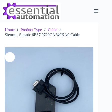
Skip
to
content
Home
Product Type
Cable
Siemens Simatic 6ES7 9720CA340XA0 Cable