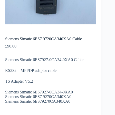
Siemens Simatic 6ES7 9720CA340XA0 Cable
£
90.00
Siemens Simatic 6ES7927-0CA34-0XA0 Cable.
RS232 – MPI/DP adaptor cable.
TS Adapter V5.2
Siemens Simatic 6ES7927-0CA34-0XA0
Siemens Simatic 6ES7 9270CA340XA0
Siemens Simatic 6ES79270CA340XA0