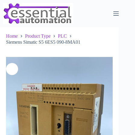
Skip
to
content
Home
Product Type
PLC
Siemens Simatic S5 6ES5 090-8MA01