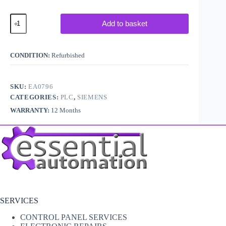
Siemens
Add to basket
Simatic
S5
6ES5
090-
CONDITION:
Refurbished
8MA01
quantity
SKU:
EA0796
CATEGORIES:
PLC
,
SIEMENS
WARRANTY:
12 Months
SERVICES
CONTROL PANEL SERVICES