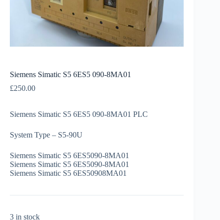
Siemens Simatic S5 6ES5 090-8MA01
£
250.00
Siemens Simatic S5 6ES5 090-8MA01 PLC
System Type – S5-90U
Siemens Simatic S5 6ES5090-8MA01
Siemens Simatic S5 6ES5090-8MA01
Siemens Simatic S5 6ES50908MA01
3 in stock