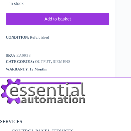
1 in stock
Add to basket
CONDITION:
Refurbished
SKU:
EA0933
CATEGORIES:
OUTPUT
,
SIEMENS
WARRANTY:
12 Months
SERVICES