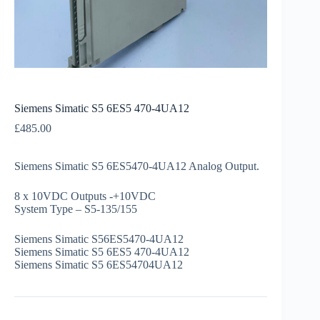
Siemens Simatic S5 6ES5 470-4UA12
£
485.00
Siemens Simatic S5 6ES5470-4UA12 Analog Output.
8 x 10VDC Outputs -+10VDC
System Type – S5-135/155
Siemens Simatic S56ES5470-4UA12
Siemens Simatic S5 6ES5 470-4UA12
Siemens Simatic S5 6ES54704UA12