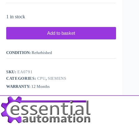
1 in stock
Add to basket
CONDITION:
Refurbished
SKU:
EA0791
CATEGORIES:
CPU
,
SIEMENS
WARRANTY:
12 Months