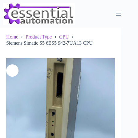
Skip
to
content
Home
Product Type
CPU
Siemens Simatic S5 6ES5 942-7UA13 CPU