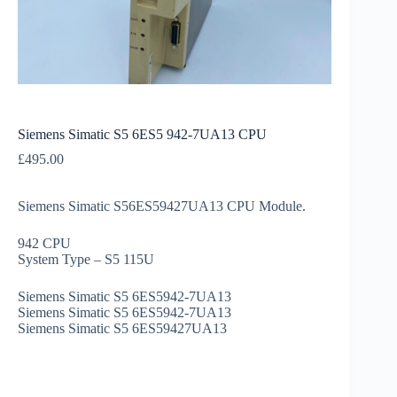
Siemens Simatic S5 6ES5 942-7UA13 CPU
£
495.00
Siemens Simatic S56ES59427UA13 CPU Module.
942 CPU
System Type – S5 115U
Siemens Simatic S5 6ES5942-7UA13
Siemens Simatic S5 6ES5942-7UA13
Siemens Simatic S5 6ES59427UA13