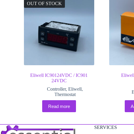
OUT OF STOCK
Eliwell IC90124VDC / IC901
Eliwe
24VDC
Controller
,
Eliwell
,
E
Thermostat
Read more
A
SERVICES