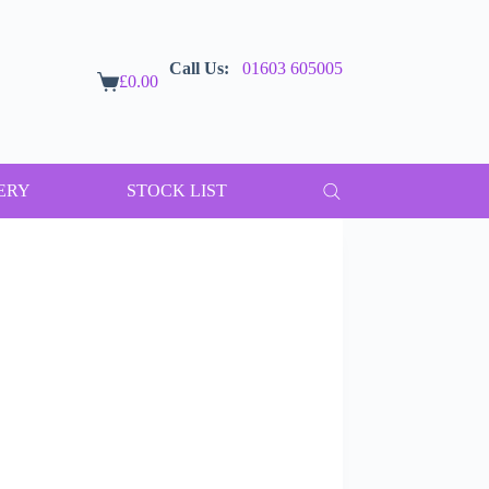
Call Us:
01603 605005
£
0.00
Shopping
cart
ERY
STOCK LIST