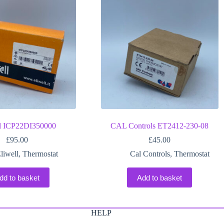
ll ICP22DI350000
CAL Controls ET2412-230-08
£
95.00
£
45.00
liwell
,
Thermostat
Cal Controls
,
Thermostat
dd to basket
Add to basket
HELP