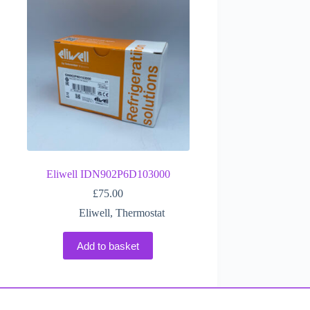
Eliwell IDN902P6D103000
£
75.00
Eliwell
,
Thermostat
Add to basket