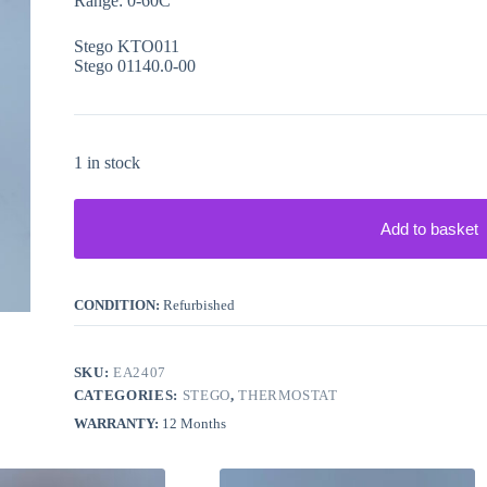
Range: 0-60C
Stego KTO011
Stego 01140.0-00
1 in stock
Add to basket
CONDITION:
Refurbished
SKU:
EA2407
CATEGORIES:
STEGO
,
THERMOSTAT
WARRANTY:
12 Months