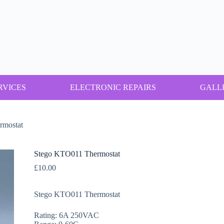
RVICES
ELECTRONIC REPAIRS
GALL
rmostat
Stego KTO011 Thermostat
£
10.00
Stego KTO011 Thermostat
Rating: 6A 250VAC