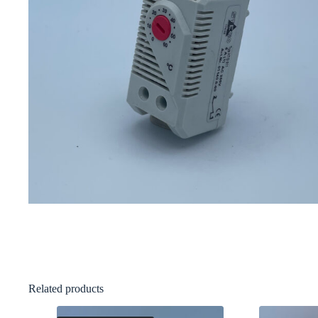
Related products