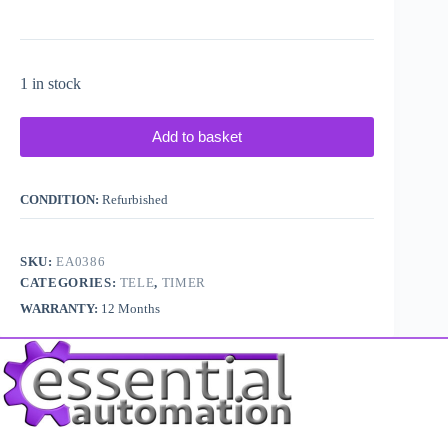
1 in stock
Add to basket
CONDITION:
Refurbished
SKU:
EA0386
CATEGORIES:
TELE
,
TIMER
WARRANTY:
12 Months