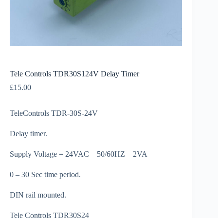
Tele Controls TDR30S124V Delay Timer
£
15.00
TeleControls TDR-30S-24V
Delay timer.
Supply Voltage = 24VAC – 50/60HZ – 2VA
0 – 30 Sec time period.
DIN rail mounted.
Tele Controls TDR30S24