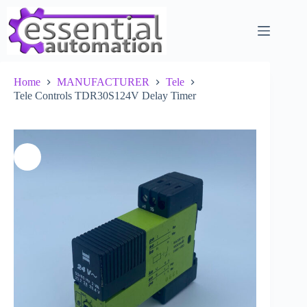
Skip
to
content
Home
MANUFACTURER
Tele
Tele Controls TDR30S124V Delay Timer