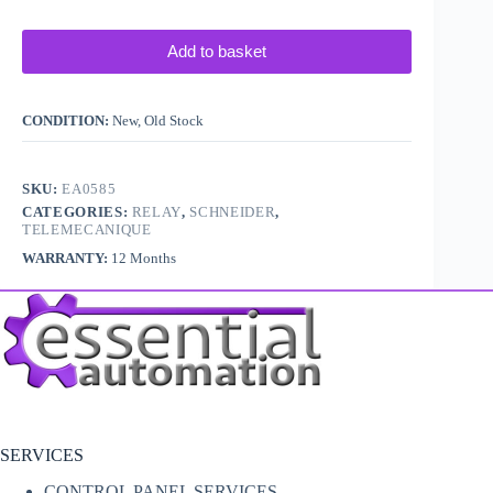
Add to basket
CONDITION:
New, Old Stock
SKU:
EA0585
CATEGORIES:
RELAY
,
SCHNEIDER
,
TELEMECANIQUE
WARRANTY:
12 Months
SERVICES
CONTROL PANEL SERVICES