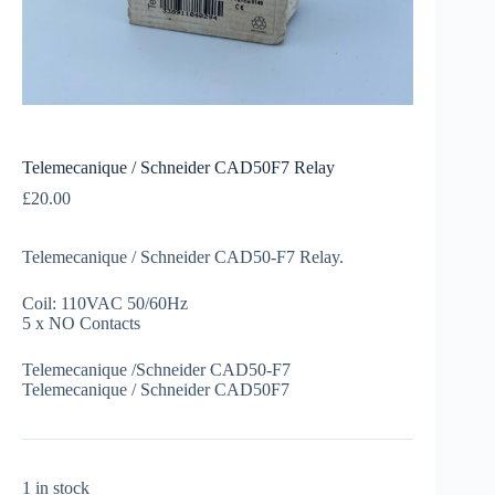
Telemecanique / Schneider CAD50F7 Relay
£
20.00
Telemecanique / Schneider CAD50-F7 Relay.
Coil: 110VAC 50/60Hz
5 x NO Contacts
Telemecanique /Schneider CAD50-F7
Telemecanique / Schneider CAD50F7
1 in stock