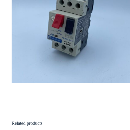
Related products