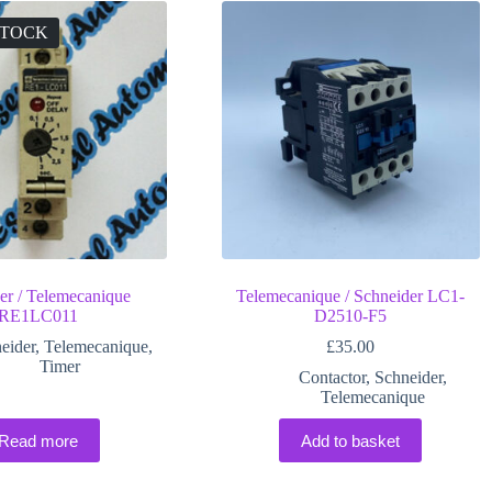
STOCK
er / Telemecanique
Telemecanique / Schneider LC1-
RE1LC011
D2510-F5
eider
,
Telemecanique
,
£
35.00
Timer
Contactor
,
Schneider
,
Telemecanique
Read more
Add to basket