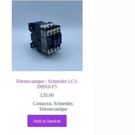
Telemecanique / Schneider LC1-
D0910-F5
£
35.00
Contactor
,
Schneider
,
Telemecanique
Add to basket