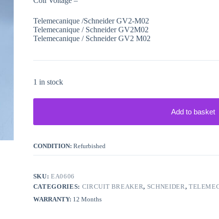
Coil Voltage –
Telemecanique /Schneider GV2-M02
Telemecanique / Schneider GV2M02
Telemecanique / Schneider GV2 M02
1 in stock
Add to basket
CONDITION:
Refurbished
SKU:
EA0606
CATEGORIES:
CIRCUIT BREAKER
,
SCHNEIDER
,
TELEME
WARRANTY:
12 Months