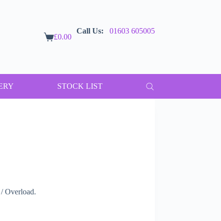
Call Us:
01603 605005
£
0.00
Shopping
cart
ERY
STOCK LIST
/ Overload.