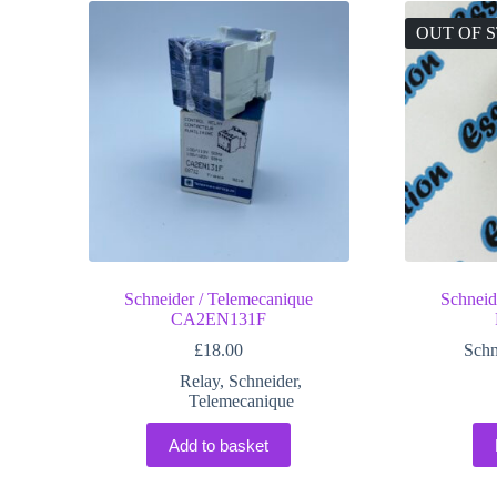
OUT OF 
Schneider / Telemecanique
Schneid
CA2EN131F
£
18.00
Schn
Relay
,
Schneider
,
Telemecanique
Add to basket