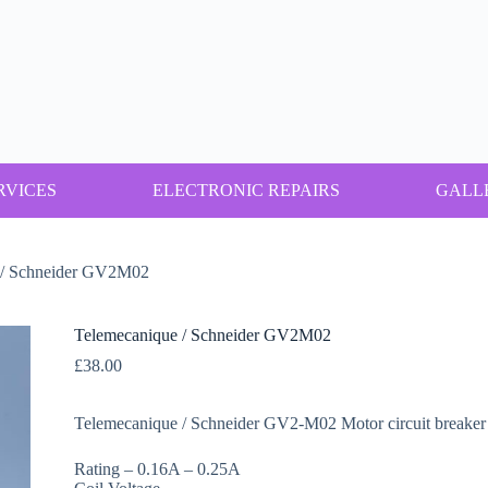
RVICES
ELECTRONIC REPAIRS
GALL
 / Schneider GV2M02
Telemecanique / Schneider GV2M02
£
38.00
Telemecanique / Schneider GV2-M02 Motor circuit breaker 
Rating – 0.16A – 0.25A