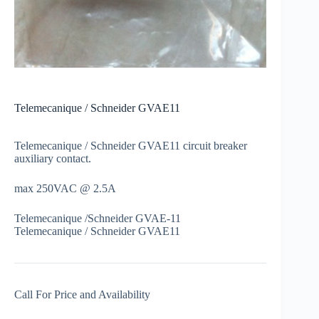
Telemecanique / Schneider GVAE11
Telemecanique / Schneider GVAE11 circuit breaker
auxiliary contact.
max 250VAC @ 2.5A
Telemecanique /Schneider GVAE-11
Telemecanique / Schneider GVAE11
Call For Price and Availability