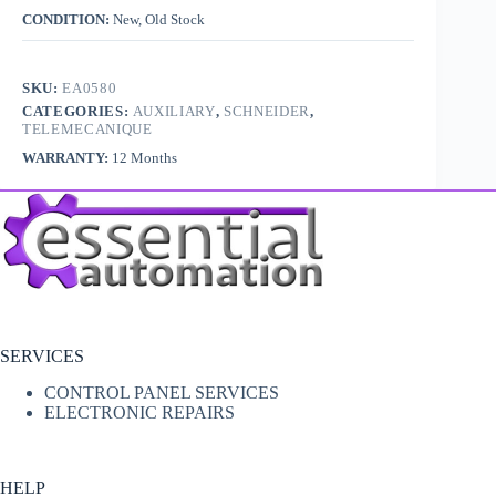
CONDITION:
New, Old Stock
SKU:
EA0580
CATEGORIES:
AUXILIARY
,
SCHNEIDER
,
TELEMECANIQUE
WARRANTY:
12 Months
SERVICES
CONTROL PANEL SERVICES
ELECTRONIC REPAIRS
HELP