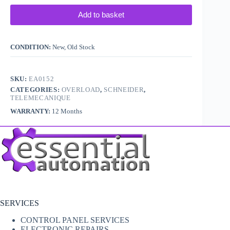
Add to basket
CONDITION:
New, Old Stock
SKU:
EA0152
CATEGORIES:
OVERLOAD
,
SCHNEIDER
,
TELEMECANIQUE
WARRANTY:
12 Months
SERVICES
CONTROL PANEL SERVICES
ELECTRONIC REPAIRS