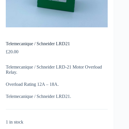
Telemecanique / Schneider LRD21
£
20.00
Telemecanique / Schneider LRD-21 Motor Overload
Relay.
Overload Rating 12A – 18A.
Telemecanique / Schneider LRD21.
1 in stock