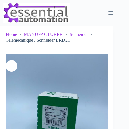
Skip
to
content
Home
MANUFACTURER
Schneider
Telemecanique / Schneider LRD21