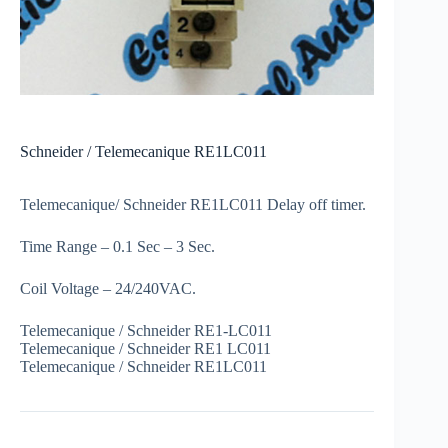
Schneider / Telemecanique RE1LC011
Telemecanique/ Schneider RE1LC011 Delay off timer.
Time Range – 0.1 Sec – 3 Sec.
Coil Voltage – 24/240VAC.
Telemecanique / Schneider RE1-LC011
Telemecanique / Schneider RE1 LC011
Telemecanique / Schneider RE1LC011