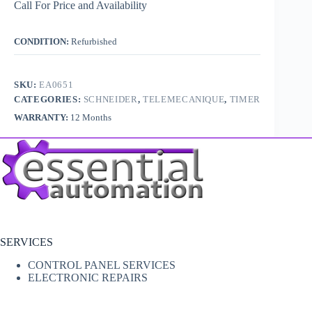
Call For Price and Availability
CONDITION:
Refurbished
SKU:
EA0651
CATEGORIES:
SCHNEIDER
,
TELEMECANIQUE
,
TIMER
WARRANTY:
12 Months
SERVICES
CONTROL PANEL SERVICES
ELECTRONIC REPAIRS