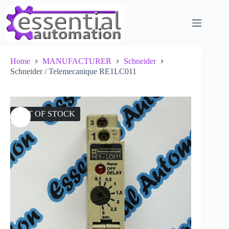
Skip
to
content
Home
MANUFACTURER
Schneider
Schneider / Telemecanique RE1LC011
OUT OF STOCK