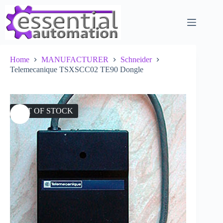
Skip
to
content
Home
MANUFACTURER
Schneider
Telemecanique TSXSCC02 TE90 Dongle
OUT OF STOCK