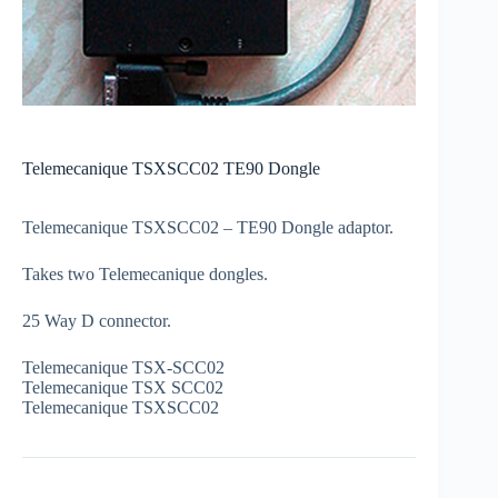
Telemecanique TSXSCC02 TE90 Dongle
Telemecanique TSXSCC02 – TE90 Dongle adaptor.
Takes two Telemecanique dongles.
25 Way D connector.
Telemecanique TSX-SCC02
Telemecanique TSX SCC02
Telemecanique TSXSCC02