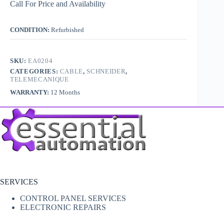
Call For Price and Availability
CONDITION:
Refurbished
SKU:
EA0204
CATEGORIES:
CABLE
,
SCHNEIDER
,
TELEMECANIQUE
WARRANTY:
12 Months
SERVICES
CONTROL PANEL SERVICES
ELECTRONIC REPAIRS