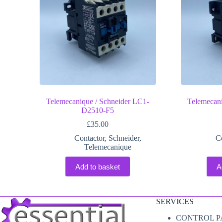
Telemecanique / Schneider LC1-
Telemecani
D2510-F5
£
35.00
Contactor
,
Schneider
,
C
Telemecanique
Add to basket
A
SERVICES
CONTROL P