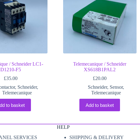
que / Schneider LC1-
Telemecanique / Schneider
D1210-F5
XS618B1PAL2
£
35.00
£
20.00
ontactor
,
Schneider
,
Schneider
,
Sensor
,
Telemecanique
Telemecanique
dd to basket
Add to basket
HELP
ANEL SERVICES
SHIPPING & DELIVERY