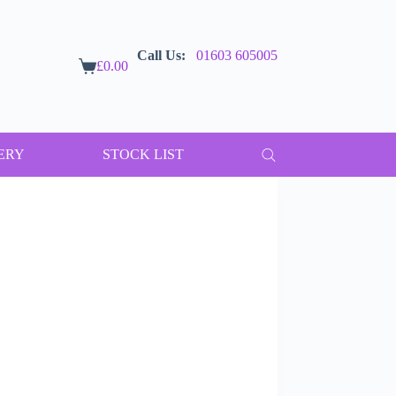
Call Us:
01603 605005
£
0.00
Shopping
cart
ERY
STOCK LIST