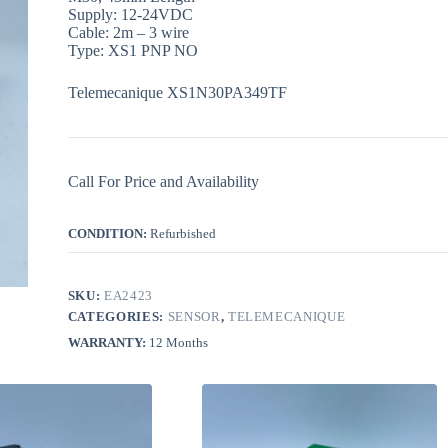
Supply: 12-24VDC
Cable: 2m – 3 wire
Type: XS1 PNP NO
Telemecanique XS1N30PA349TF
Call For Price and Availability
CONDITION:
Refurbished
SKU:
EA2423
CATEGORIES:
SENSOR
,
TELEMECANIQUE
WARRANTY:
12 Months