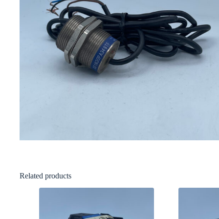
Related products