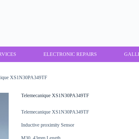
RVICES
ELECTRONIC REPAIRS
GALL
nique XS1N30PA349TF
Telemecanique XS1N30PA349TF
Telemecanique XS1N30PA349TF
Inductive proximity Sensor
M30, 43mm Length