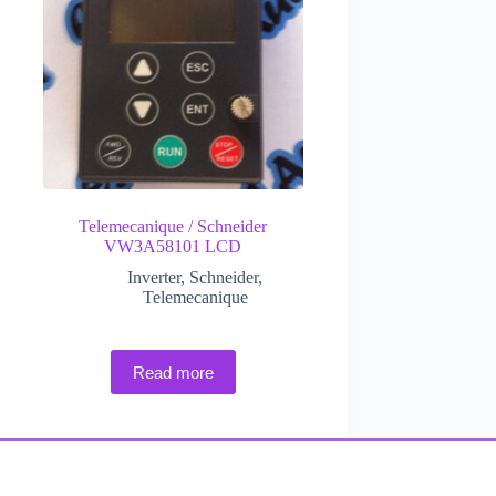
Telemecanique / Schneider
VW3A58101 LCD
Inverter
,
Schneider
,
Telemecanique
Read more