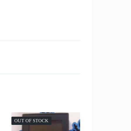
OUT OF STOCK