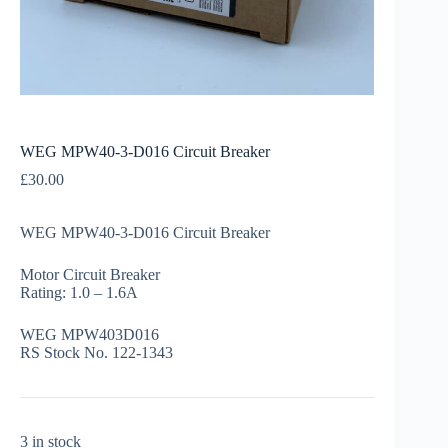
WEG MPW40-3-D016 Circuit Breaker
£
30.00
WEG MPW40-3-D016 Circuit Breaker
Motor Circuit Breaker
Rating: 1.0 – 1.6A
WEG MPW403D016
RS Stock No. 122-1343
3 in stock