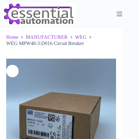
Skip
to
content
Home
MANUFACTURER
WEG
WEG MPW40-3-D016 Circuit Breaker