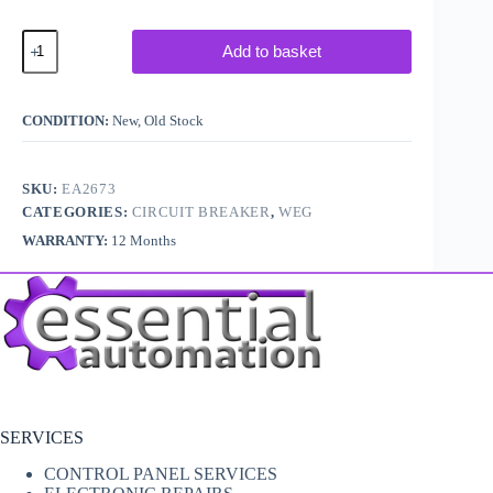
WEG
Add to basket
MPW40-
3-
D016
Circuit
CONDITION:
New, Old Stock
Breaker
quantity
SKU:
EA2673
CATEGORIES:
CIRCUIT BREAKER
,
WEG
WARRANTY:
12 Months
SERVICES
CONTROL PANEL SERVICES