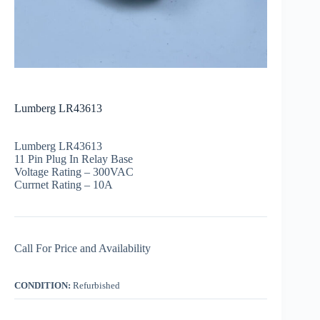
Lumberg LR43613
Lumberg LR43613
11 Pin Plug In Relay Base
Voltage Rating – 300VAC
Currnet Rating – 10A
Call For Price and Availability
CONDITION:
Refurbished