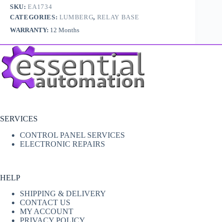
SKU:
EA1734
CATEGORIES:
LUMBERG
,
RELAY BASE
WARRANTY:
12 Months
SERVICES
CONTROL PANEL SERVICES
ELECTRONIC REPAIRS
HELP
SHIPPING & DELIVERY
CONTACT US
MY ACCOUNT
PRIVACY POLICY