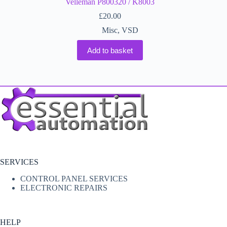
Velleman P800320 / K8003
£
20.00
Misc
,
VSD
Add to basket
SERVICES
CONTROL PANEL SERVICES
ELECTRONIC REPAIRS
HELP