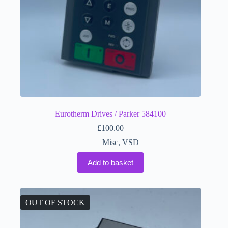
Eurotherm Drives / Parker 584100
£
100.00
Misc
,
VSD
Add to basket
OUT OF STOCK