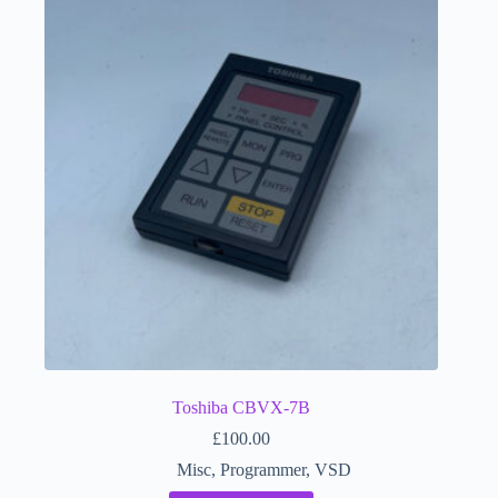
Toshiba CBVX-7B
£
100.00
Misc
,
Programmer
,
VSD