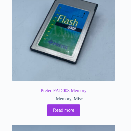
Pretec FAD008 Memory
Memory
,
Misc
Read more