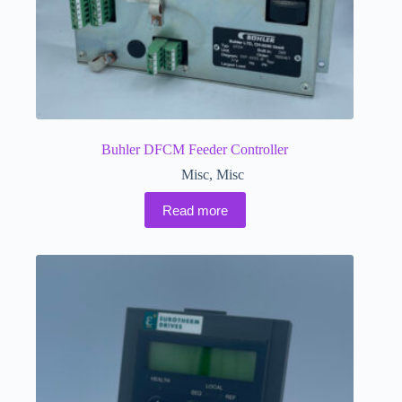
Buhler DFCM Feeder Controller
Misc
,
Misc
Read more