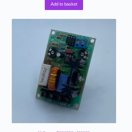
Add to basket