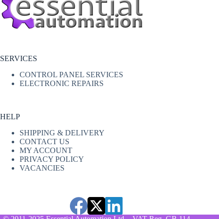
SERVICES
CONTROL PANEL SERVICES
ELECTRONIC REPAIRS
HELP
SHIPPING & DELIVERY
CONTACT US
MY ACCOUNT
PRIVACY POLICY
VACANCIES
© 2011-2025 Essential Automation Ltd. - VAT Reg. GB 114