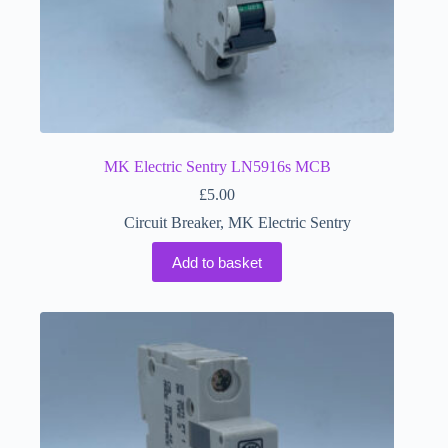
MK Electric Sentry LN5916s MCB
£
5.00
Circuit Breaker
,
MK Electric Sentry
Add to basket