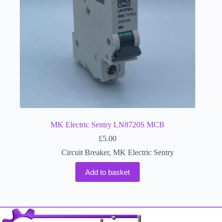
MK Electric Sentry LN8720S MCB
£
5.00
Circuit Breaker
,
MK Electric Sentry
Add to basket