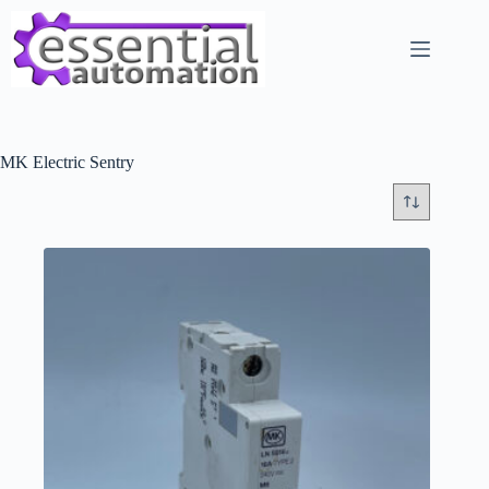
Skip
to
content
MK Electric Sentry