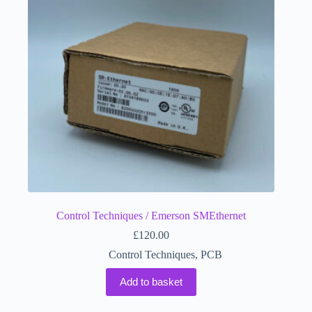
Control Techniques / Emerson SMEthernet
£
120.00
Control Techniques
,
PCB
Add to basket