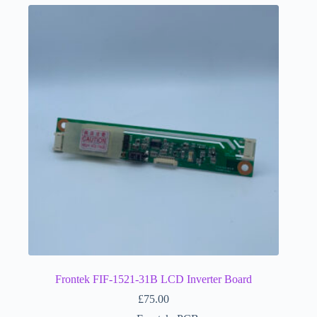
Frontek FIF-1521-31B LCD Inverter Board
£
75.00