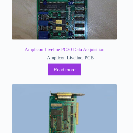
Amplicon Liveline PC30 Data Acquisition
Amplicon Liveline
,
PCB
Read more