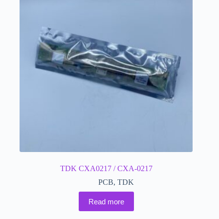
TDK CXA0217 / CXA-0217
PCB
,
TDK
Read more