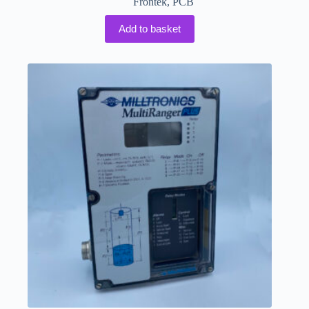
Frontek
,
PCB
Add to basket