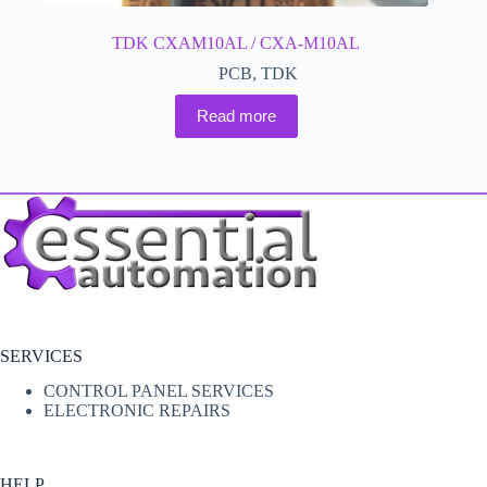
TDK CXAM10AL / CXA-M10AL
PCB
,
TDK
Read more
SERVICES
CONTROL PANEL SERVICES
ELECTRONIC REPAIRS
HELP