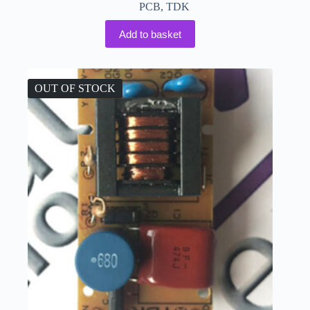
PCB
,
TDK
Add to basket
OUT OF STOCK