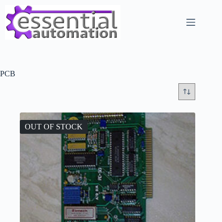
Skip
to
content
PCB
OUT OF STOCK