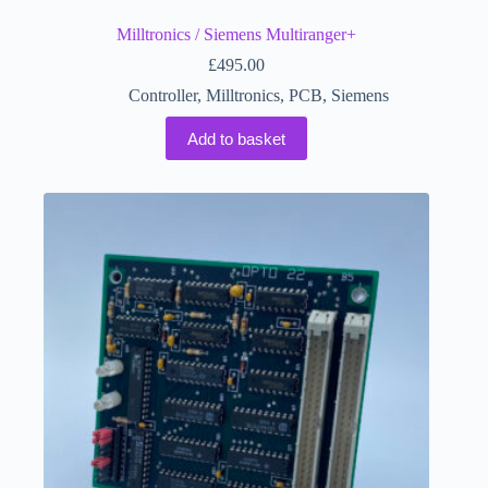
Milltronics / Siemens Multiranger+
£
495.00
Controller
,
Milltronics
,
PCB
,
Siemens
Add to basket