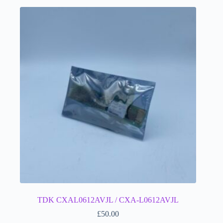
TDK CXAL0612AVJL / CXA-L0612AVJL
£
50.00