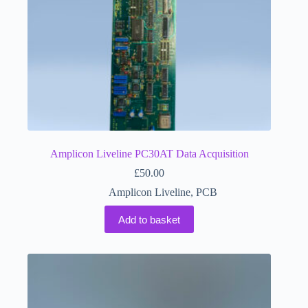
Amplicon Liveline PC30AT Data Acquisition
£
50.00
Amplicon Liveline
,
PCB
Add to basket