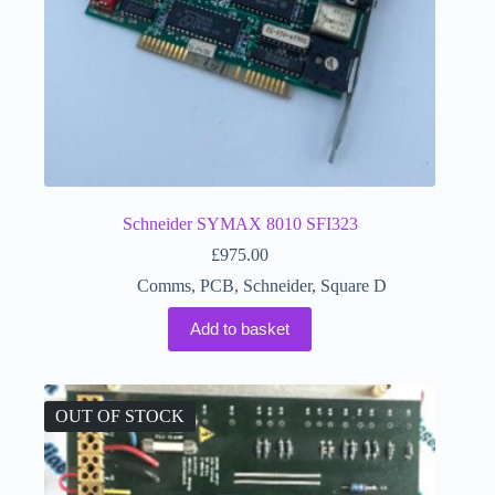
Schneider SYMAX 8010 SFI323
£
975.00
Comms
,
PCB
,
Schneider
,
Square D
Add to basket
OUT OF STOCK