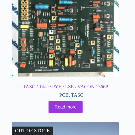
TASC / Triac / PYE / LSE / VACON 1366P
PCB
,
TASC
Read more
OUT OF STOCK