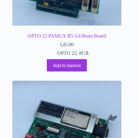
OPTO 22 PAMUX B5 G4 Brain Board
£
45.00
OPTO 22
,
PCB
Add to basket