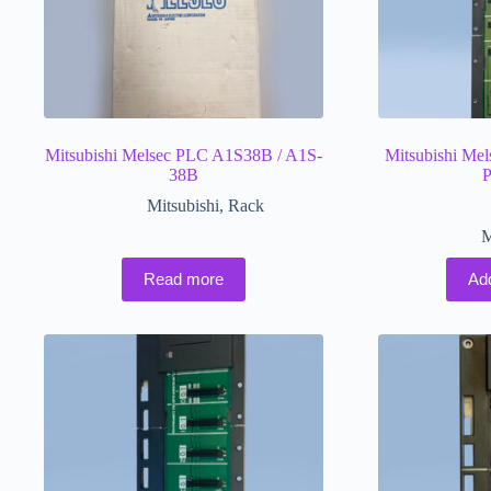
Mitsubishi Melsec PLC A1S38B / A1S-
Mitsubishi M
38B
P
Mitsubishi
,
Rack
M
Read more
Ad