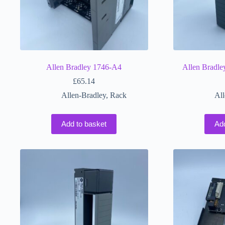
Allen Bradley 1746-A4
Allen Bradl
£
65.14
Allen-Bradley
,
Rack
All
Add to basket
Ad