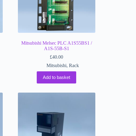
Mitsubishi Melsec PLC A1S55BS1 /
A1S-55B-S1
£
40.00
Mitsubishi
,
Rack
Add to basket