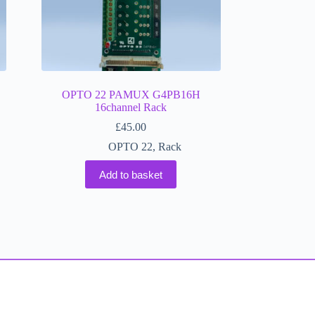
OPTO 22 PAMUX G4PB16H
16channel Rack
£
45.00
OPTO 22
,
Rack
Add to basket