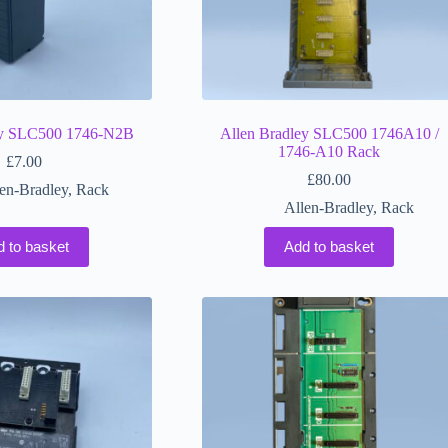
ey SLC500 1746-N2B
Allen Bradley SLC500 1746A10 /
1746-A10 Rack
£
7.00
£
80.00
en-Bradley
,
Rack
Allen-Bradley
,
Rack
d to basket
Add to basket