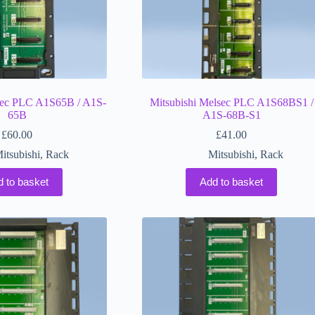
sec PLC A1S65B / A1S-
Mitsubishi Melsec PLC A1S68BS1 /
65B
A1S-68B-S1
£
60.00
£
41.00
itsubishi
,
Rack
Mitsubishi
,
Rack
d to basket
Add to basket