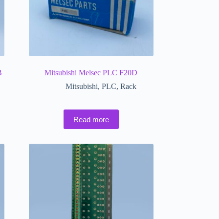
B
Mitsubishi Melsec PLC F20D
Mitsubishi
,
PLC
,
Rack
Read more