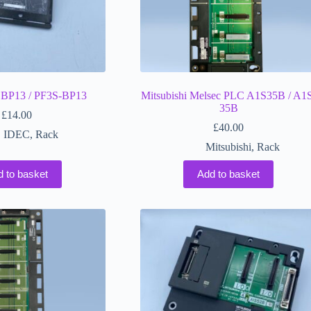
BP13 / PF3S-BP13
Mitsubishi Melsec PLC A1S35B / A1
35B
£
14.00
£
40.00
IDEC
,
Rack
Mitsubishi
,
Rack
d to basket
Add to basket