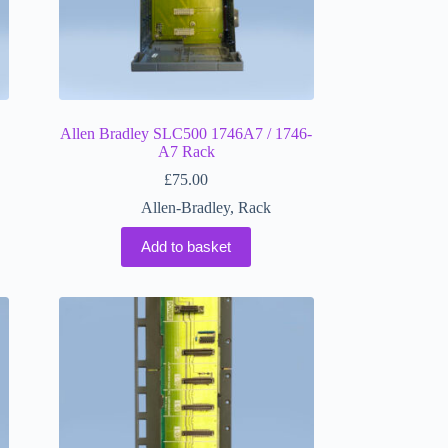
Allen Bradley SLC500 1746A7 / 1746-
A7 Rack
£
75.00
Allen-Bradley
,
Rack
Add to basket