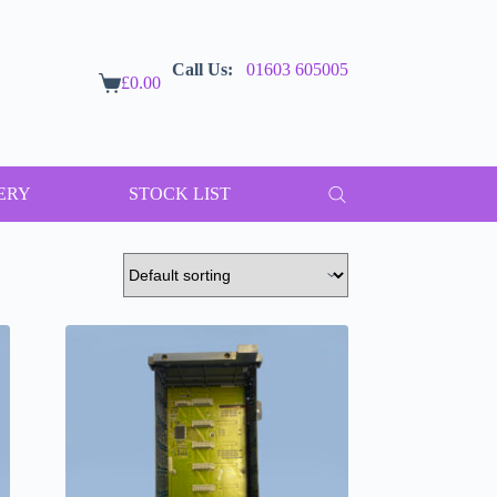
Call Us:
01603 605005
£
0.00
Shopping
cart
ERY
STOCK LIST