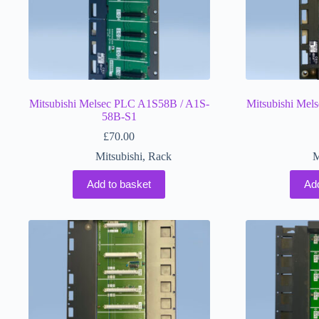
Mitsubishi Melsec PLC A1S58B / A1S-
Mitsubishi Mel
58B-S1
£
70.00
Mitsubishi
,
Rack
M
Add to basket
Ad