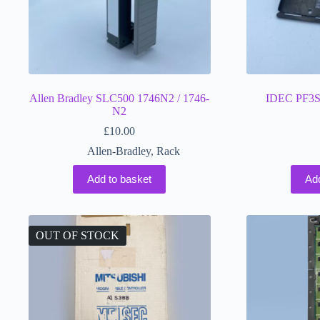
Allen Bradley SLC500 1746N2 / 1746-
IDEC PF3S
N2
£
10.00
Allen-Bradley
,
Rack
Add to basket
Ad
OUT OF STOCK