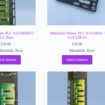
elsec PLC A1S38HBEU
Mitsubishi Melsec PLC A1S52BS1 /
LC Base
A1S-52B-S1
£
50.00
£
30.00
itsubishi
,
Rack
Mitsubishi
,
Rack
d to basket
Add to basket