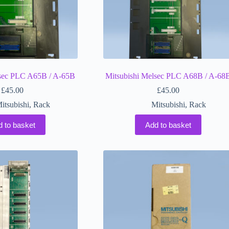
lsec PLC A65B / A-65B
Mitsubishi Melsec PLC A68B / A-68
£
45.00
£
45.00
itsubishi
,
Rack
Mitsubishi
,
Rack
d to basket
Add to basket