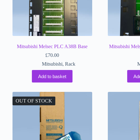
Mitsubishi Melsec PLC A38B Base
Mitsubishi Me
£
70.00
Mitsubishi
,
Rack
M
Add to basket
Ad
OUT OF STOCK