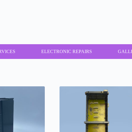
RVICES
ELECTRONIC REPAIRS
GALL