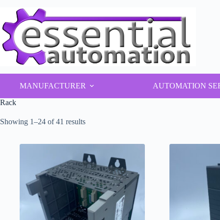
Skip
to
content
MANUFACTURER
AUTOMATION SE
Rack
Showing 1–24 of 41 results