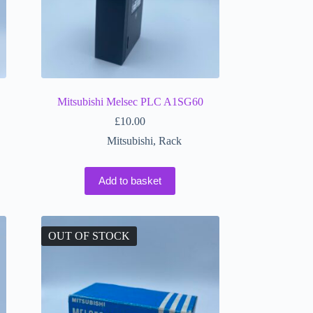
Mitsubishi Melsec PLC A1SG60
£
10.00
Mitsubishi
,
Rack
Add to basket
OUT OF STOCK