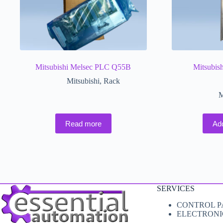
Mitsubishi Melsec PLC Q55B
Mitsubis
Mitsubishi
,
Rack
M
Read more
Ad
SERVICES
CONTROL P
ELECTRONI