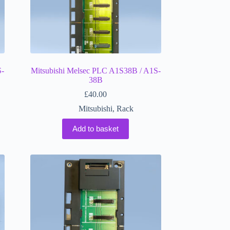
S-
Mitsubishi Melsec PLC A1S38B / A1S-
38B
£
40.00
Mitsubishi
,
Rack
Add to basket