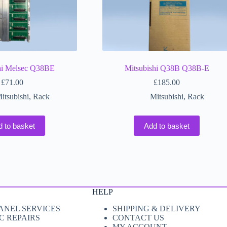
hi Melsec Q38BE
Mitsubishi Q38B Q38B-E
£
71.00
£
185.00
itsubishi
,
Rack
Mitsubishi
,
Rack
d to basket
Add to basket
HELP
ANEL SERVICES
SHIPPING & DELIVERY
C REPAIRS
CONTACT US
MY ACCOUNT