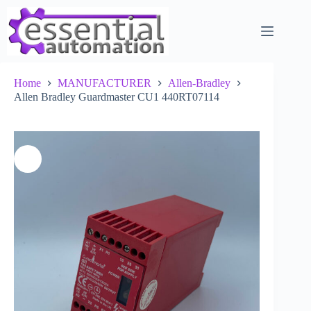
Skip
to
content
Home
MANUFACTURER
Allen-Bradley
Allen Bradley Guardmaster CU1 440RT07114