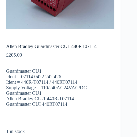
Allen Bradley Guardmaster CU1 440RT07114
£
205.00
Guardmaster CU1
Ident = 07114 0422 242 426
Ident = 440R-T07114 / 440RT07114
Supply Voltage = 110/240AC24VAC/DC
Guardmaster CU1
Allen Bradley CU-1 440R-T07114
Guardmaster CUI 440RT07114
1 in stock