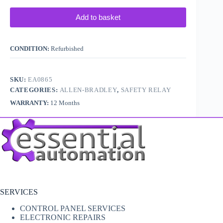
Add to basket
CONDITION:
Refurbished
SKU:
EA0865
CATEGORIES:
ALLEN-BRADLEY
,
SAFETY RELAY
WARRANTY:
12 Months
SERVICES
CONTROL PANEL SERVICES
ELECTRONIC REPAIRS