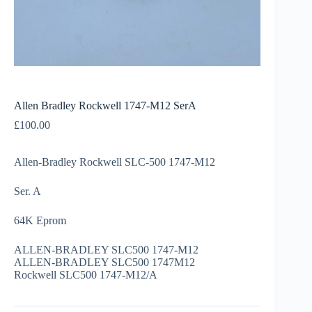
Allen Bradley Rockwell 1747-M12 SerA
£
100.00
Allen-Bradley Rockwell SLC-500 1747-M12
Ser. A
64K Eprom
ALLEN-BRADLEY SLC500 1747-M12
ALLEN-BRADLEY SLC500 1747M12
Rockwell SLC500 1747-M12/A