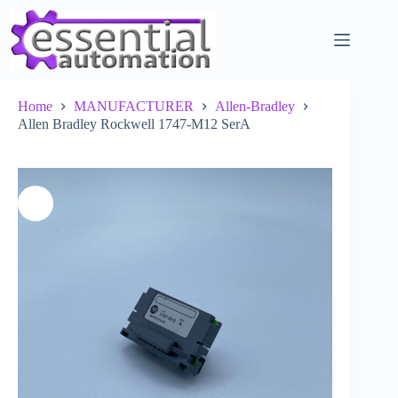
Skip
to
content
Home
MANUFACTURER
Allen-Bradley
Allen Bradley Rockwell 1747-M12 SerA