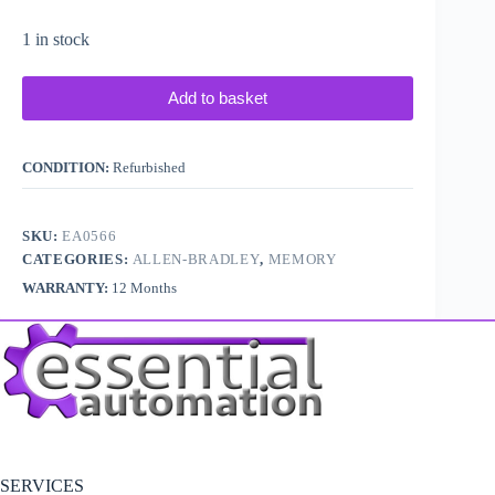
1 in stock
Add to basket
CONDITION:
Refurbished
SKU:
EA0566
CATEGORIES:
ALLEN-BRADLEY
,
MEMORY
WARRANTY:
12 Months
SERVICES