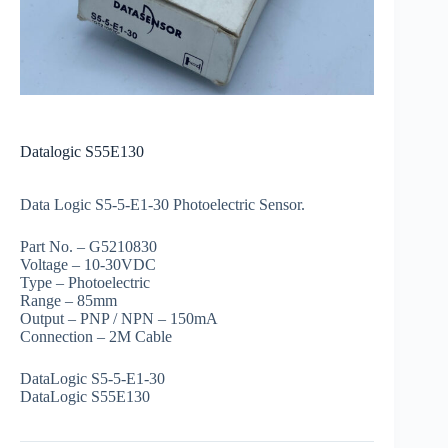
Datalogic S55E130
Data Logic S5-5-E1-30 Photoelectric Sensor.
Part No. – G5210830
Voltage – 10-30VDC
Type – Photoelectric
Range – 85mm
Output – PNP / NPN – 150mA
Connection – 2M Cable
DataLogic S5-5-E1-30
DataLogic S55E130