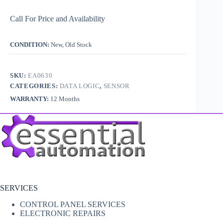
Call For Price and Availability
CONDITION:
New, Old Stock
SKU:
EA0630
CATEGORIES:
DATA LOGIC
,
SENSOR
WARRANTY:
12 Months
SERVICES
CONTROL PANEL SERVICES
ELECTRONIC REPAIRS