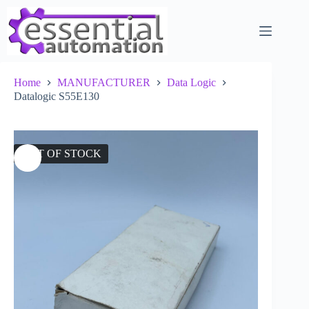
Skip
to
content
Home
MANUFACTURER
Data Logic
Datalogic S55E130
OUT OF STOCK