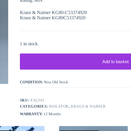
Rating: 80A
Kraus & Naimer KG80-C53374920
Kraus & Naimer KG80C53374920
1 in stock
Add to basket
CONDITION:
New, Old Stock
SKU:
EA2301
CATEGORIES:
ISOLATOR
,
KRAUS & NAIMER
WARRANTY:
12 Months