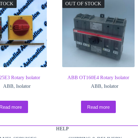
STOCK
OUT OF STOCK
E3 Rotary Isolator
ABB OT160E4 Rotary Isolator
ABB
,
Isolator
ABB
,
Isolator
Read more
Read more
HELP