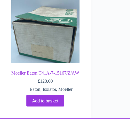
Moeller Eaton T41A-7-15167/Z/AW
£
120.00
Eaton
,
Isolator
,
Moeller
Add to basket