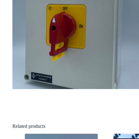
Related products