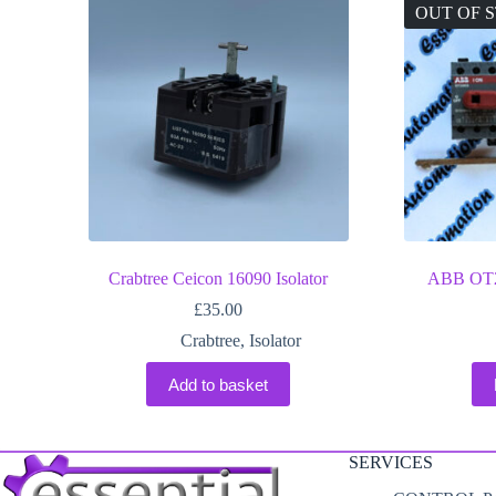
OUT OF 
Crabtree Ceicon 16090 Isolator
ABB OT25
£
35.00
Crabtree
,
Isolator
Add to basket
SERVICES