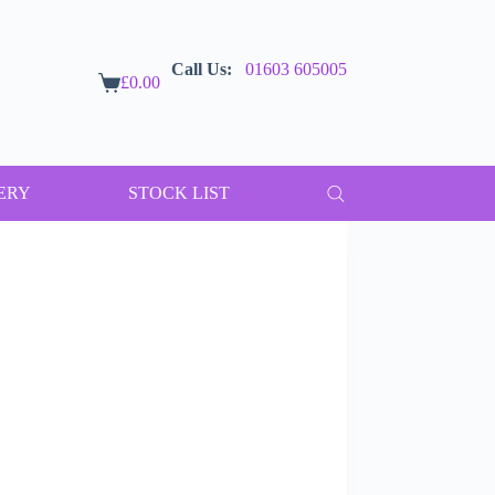
Call Us:
01603 605005
£
0.00
Shopping
cart
ERY
STOCK LIST