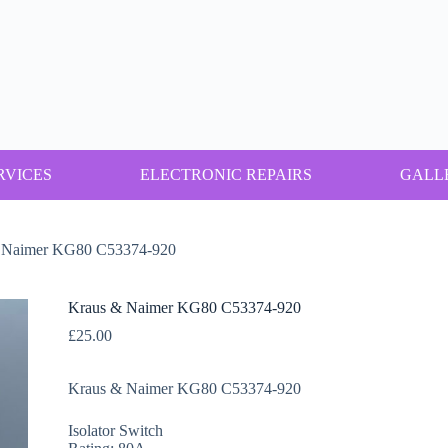
RVICES
ELECTRONIC REPAIRS
GALL
 Naimer KG80 C53374-920
Kraus & Naimer KG80 C53374-920
£
25.00
Kraus & Naimer KG80 C53374-920
Isolator Switch