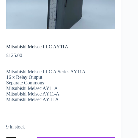
Mitsubishi Melsec PLC AY11A
£
125.00
Mitsubishi Melsec PLC A Series AY11A
16 x Relay Output
Separate Commons
Mitsubishi Melsec AY11A
Mitsubishi Melsec AY11-A
Mitsubishi Melsec AY-11A
9 in stock