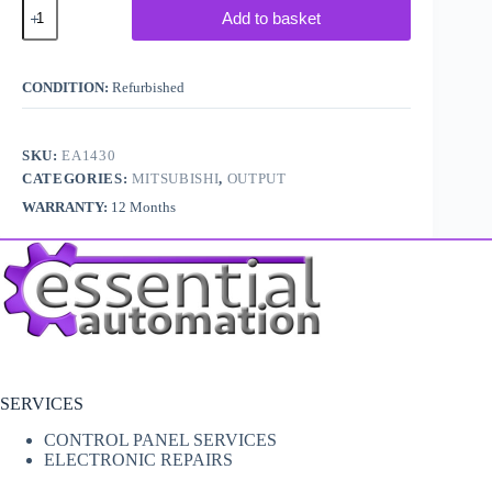
Mitsubishi
Add to basket
Melsec
PLC
AY11A
quantity
CONDITION:
Refurbished
SKU:
EA1430
CATEGORIES:
MITSUBISHI
,
OUTPUT
WARRANTY:
12 Months
SERVICES
CONTROL PANEL SERVICES
ELECTRONIC REPAIRS