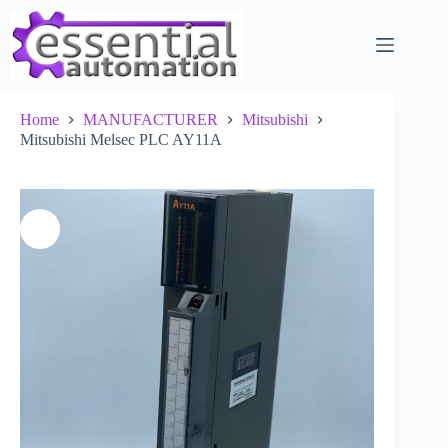
Skip
to
content
Home
MANUFACTURER
Mitsubishi
Mitsubishi Melsec PLC AY11A