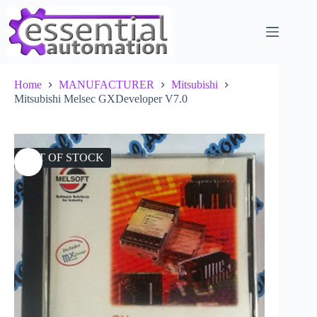
Skip
to
content
Home
MANUFACTURER
Mitsubishi
Mitsubishi Melsec GXDeveloper V7.0
OUT OF STOCK