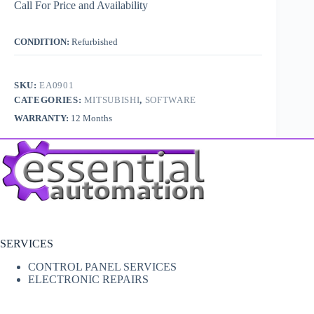
Call For Price and Availability
CONDITION:
Refurbished
SKU:
EA0901
CATEGORIES:
MITSUBISHI
,
SOFTWARE
WARRANTY:
12 Months
SERVICES
CONTROL PANEL SERVICES
ELECTRONIC REPAIRS