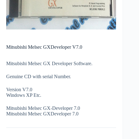
Mitsubishi Melsec GXDeveloper V7.0
Mitsubishi Melsec GX Developer Software.
Genuine CD with serial Number.
Version V7.0
Windows XP Etc.
Mitsubishi Melsec GX-Developer 7.0
Mitsubishi Melsec GXDeveloper 7.0