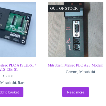
OUT OF STOCK
Melsec PLC A1S52BS1 /
Mitsubishi Melsec PLC A2S Modem
A1S-52B-S1
Comms
,
Mitsubishi
£
30.00
Mitsubishi
,
Rack
dd to basket
Read more