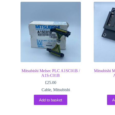
Mitsubishi Melsec PLC A1SC01B /
Mitsubishi 
A1S-C01B
£
25.00
Cable
,
Mitsubishi
Add to basket
A