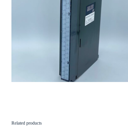
Related products