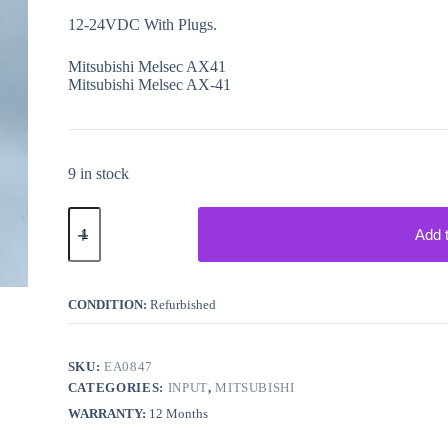
12-24VDC With Plugs.
Mitsubishi Melsec AX41
Mitsubishi Melsec AX-41
9 in stock
Mitsubishi
Melsec
Add 
PLC
AX41
Input
quantity
CONDITION:
Refurbished
SKU:
EA0847
CATEGORIES:
INPUT
,
MITSUBISHI
WARRANTY:
12 Months