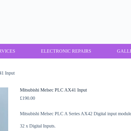
RVICES
ELECTRONIC REPAIRS
GALL
1 Input
Mitsubishi Melsec PLC AX41 Input
£
190.00
Mitsubishi Melsec PLC A Series AX42 Digital input module
32 x Digital Inputs.