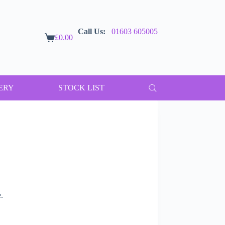
Call Us:
01603 605005
£
0.00
Shopping
cart
ERY
STOCK LIST
.