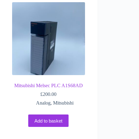
Mitsubishi Melsec PLC A1S68AD
£
200.00
Analog
,
Mitsubishi
Add to basket