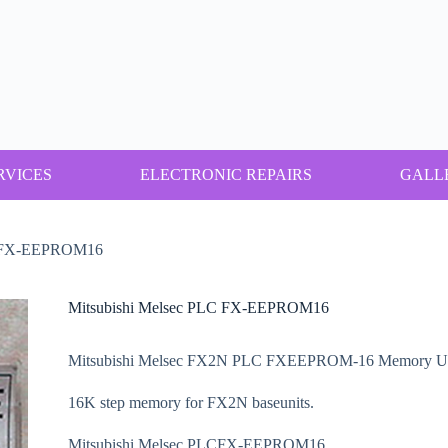
RVICES
ELECTRONIC REPAIRS
GALL
LC FX-EEPROM16
Mitsubishi Melsec PLC FX-EEPROM16
Mitsubishi Melsec FX2N PLC FXEEPROM-16 Memory Un
16K step memory for FX2N baseunits.
Mitsubishi Melsec PLCFX-EEPROM16.