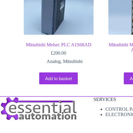
Mitsubishi Melsec PLC A1S68AD
Mitsubishi 
£
200.00
Analog
,
Mitsubishi
Add to basket
A
SERVICES
CONTROL P
ELECTRONI