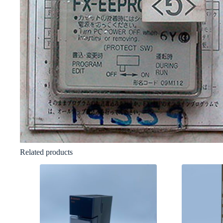
Related products