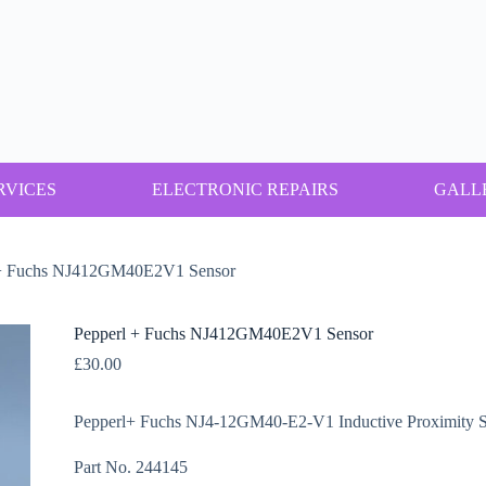
RVICES
ELECTRONIC REPAIRS
GALL
 + Fuchs NJ412GM40E2V1 Sensor
Pepperl + Fuchs NJ412GM40E2V1 Sensor
£
30.00
Pepperl+ Fuchs NJ4-12GM40-E2-V1 Inductive Proximity S
Part No. 244145