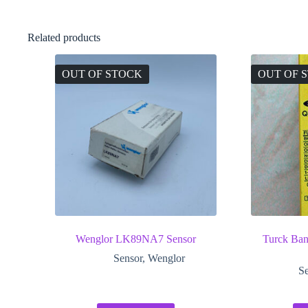
Related products
OUT OF STOCK
OUT OF 
Wenglor LK89NA7 Sensor
Turck B
Sensor
,
Wenglor
Se