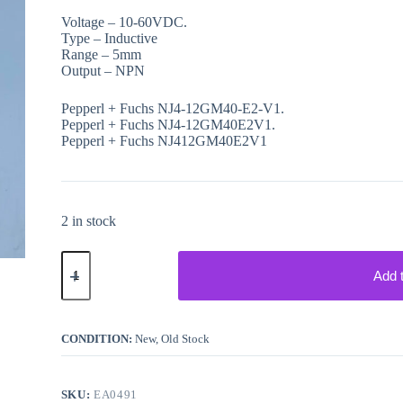
Voltage – 10-60VDC.
Type – Inductive
Range – 5mm
Output – NPN
Pepperl + Fuchs NJ4-12GM40-E2-V1.
Pepperl + Fuchs NJ4-12GM40E2V1.
Pepperl + Fuchs NJ412GM40E2V1
2 in stock
Pepperl
+
Add 
Fuchs
NJ412GM40E2V1
Sensor
quantity
CONDITION:
New, Old Stock
SKU:
EA0491