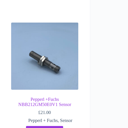
Pepperl +Fuchs
NBB212GM50E0V1 Sensor
£
21.00
Pepperl + Fuchs
,
Sensor