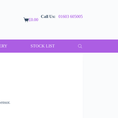
Call Us:
01603 605005
£
0.00
Shopping
cart
ERY
STOCK LIST
ensor.