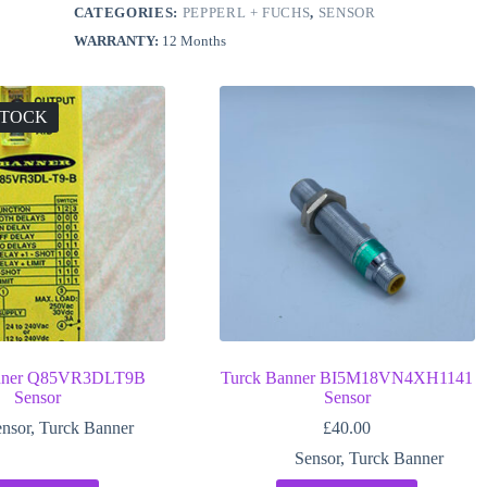
CATEGORIES:
PEPPERL + FUCHS
,
SENSOR
WARRANTY:
12 Months
STOCK
anner Q85VR3DLT9B
Turck Banner BI5M18VN4XH1141
Sensor
Sensor
nsor
,
Turck Banner
£
40.00
Sensor
,
Turck Banner