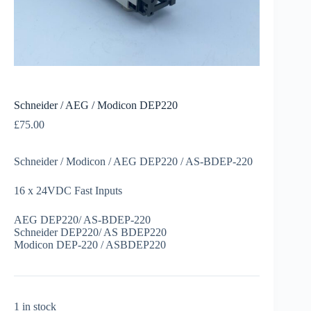
Schneider / AEG / Modicon DEP220
£
75.00
Schneider / Modicon / AEG DEP220 / AS-BDEP-220
16 x 24VDC Fast Inputs
AEG DEP220/ AS-BDEP-220
Schneider DEP220/ AS BDEP220
Modicon DEP-220 / ASBDEP220
1 in stock