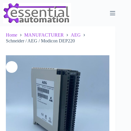
Skip
to
content
Home
MANUFACTURER
AEG
Schneider / AEG / Modicon DEP220