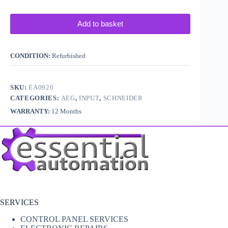
Add to basket
CONDITION:
Refurbished
SKU:
EA0920
CATEGORIES:
AEG
,
INPUT
,
SCHNEIDER
WARRANTY:
12 Months
SERVICES
CONTROL PANEL SERVICES