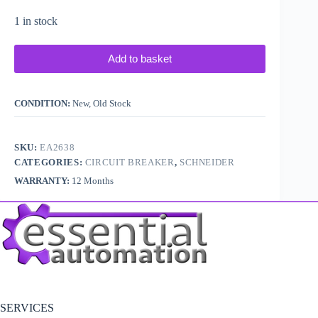
1 in stock
Add to basket
CONDITION:
New, Old Stock
SKU:
EA2638
CATEGORIES:
CIRCUIT BREAKER
,
SCHNEIDER
WARRANTY:
12 Months
SERVICES