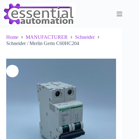
Skip
to
content
Home
MANUFACTURER
Schneider
Schneider / Merlin Gerin C60HC204