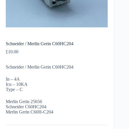
Schneider / Merlin Gerin C60HC204
£
10.00
Schneider / Merlin Gerin C60HC204
In – 4A
Icu – 10KA
Type – C
Merlin Gerin 25656
Schneider C60HC204
Merlin Gerin C60H-C204