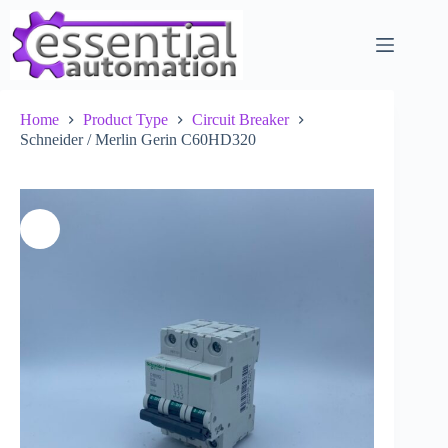
Skip
to
content
Home
Product Type
Circuit Breaker
Schneider / Merlin Gerin C60HD320