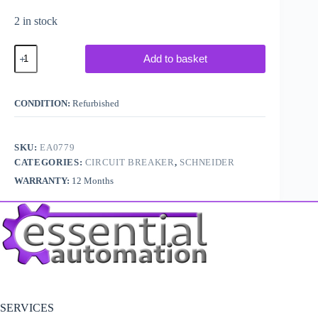
2 in stock
Schneider
Add to basket
/
Merlin
Gerin
C60HD320
CONDITION:
Refurbished
quantity
SKU:
EA0779
CATEGORIES:
CIRCUIT BREAKER
,
SCHNEIDER
WARRANTY:
12 Months
SERVICES