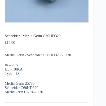
Schneider / Merlin Gerin C60HD320
£
15.00
Merlin Gerin / Schneider C60HD320 25730
In – 20A
Icu – 10KA
Type – D
Merlin Gerin 25730
Schneider C60HD320
MerlinGerin C60H-D320