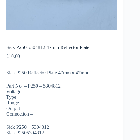
Sick P250 5304812 47mm Reflector Plate
£
10.00
Sick P250 Reflector Plate 47mm x 47mm.
Part No. – P250 – 5304812
Voltage –
Type –
Range –
Output –
Connection –
Sick P250 – 5304812
Sick P2505304812