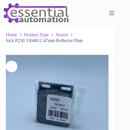
Skip
to
content
Home
Product Type
Sensor
Sick P250 5304812 47mm Reflector Plate