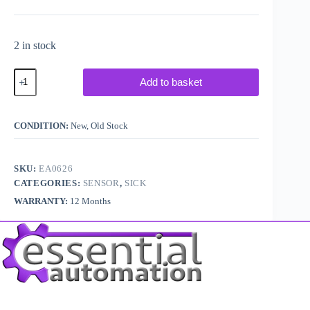
2 in stock
Sick
Add to basket
P250
5304812
47mm
Reflector
CONDITION:
New, Old Stock
Plate
quantity
SKU:
EA0626
CATEGORIES:
SENSOR
,
SICK
WARRANTY:
12 Months