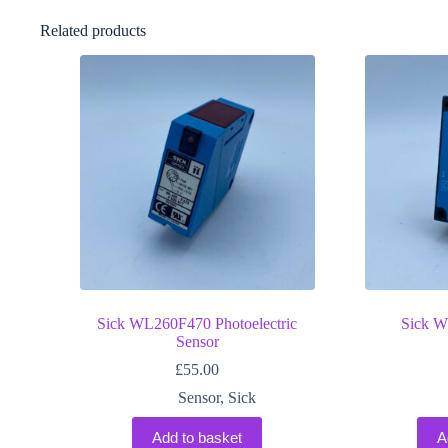
Related products
Sick WL260F470 Photoelectric
Sick W
Sensor
£
55.00
Sensor
,
Sick
Add to basket
A