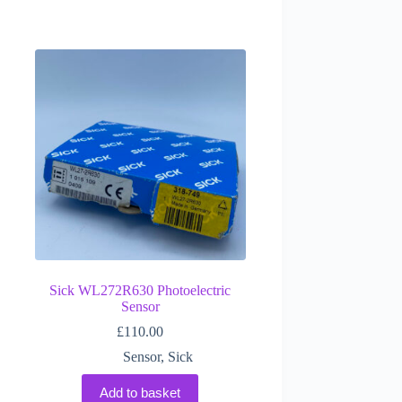
Sick WL272R630 Photoelectric
Sensor
£
110.00
Sensor
,
Sick
Add to basket