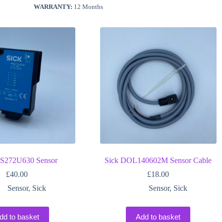
WARRANTY:
12 Months
S272U630 Sensor
Sick DOL140602M Sensor Cable
£
40.00
£
18.00
Sensor
,
Sick
Sensor
,
Sick
dd to basket
Add to basket