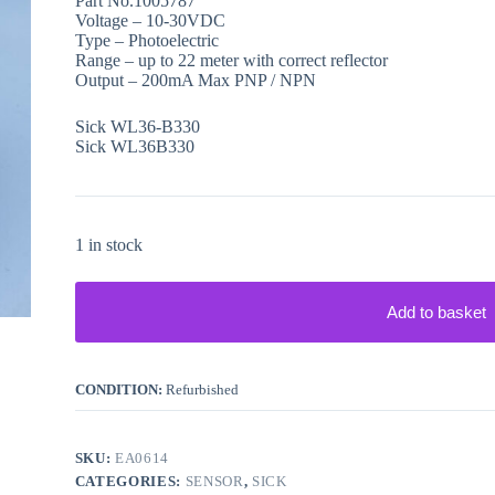
Part No.1005787
Voltage – 10-30VDC
Type – Photoelectric
Range – up to 22 meter with correct reflector
Output – 200mA Max PNP / NPN
Sick WL36-B330
Sick WL36B330
1 in stock
Add to basket
CONDITION:
Refurbished
SKU:
EA0614
CATEGORIES:
SENSOR
,
SICK