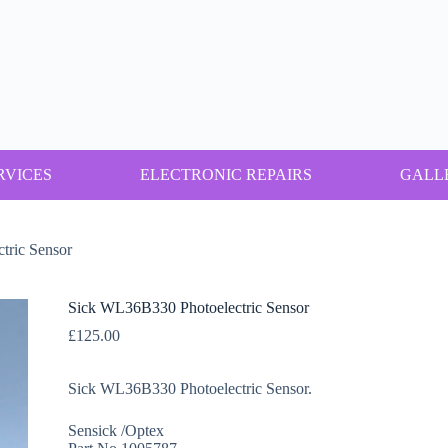
RVICES
ELECTRONIC REPAIRS
GALL
tric Sensor
Sick WL36B330 Photoelectric Sensor
£
125.00
Sick WL36B330 Photoelectric Sensor.
Sensick /Optex