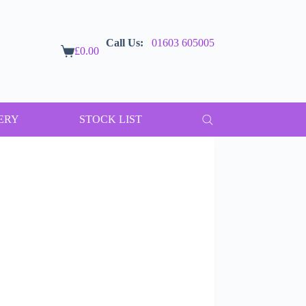
Call Us:
01603 605005
£
0.00
Shopping
cart
ERY
STOCK LIST