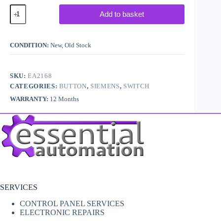
Siemens
Add to basket
3SU14011BB501AAO
quantity
CONDITION:
New, Old Stock
SKU:
EA2168
CATEGORIES:
BUTTON
,
SIEMENS
,
SWITCH
WARRANTY:
12 Months
SERVICES
CONTROL PANEL SERVICES
ELECTRONIC REPAIRS