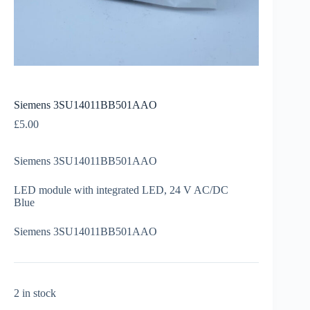
Siemens 3SU14011BB501AAO
£
5.00
Siemens 3SU14011BB501AAO
LED module with integrated LED, 24 V AC/DC
Blue
Siemens 3SU14011BB501AAO
2 in stock