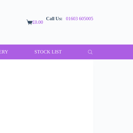
Call Us:
01603 605005
£
0.00
Shopping
cart
ERY
STOCK LIST