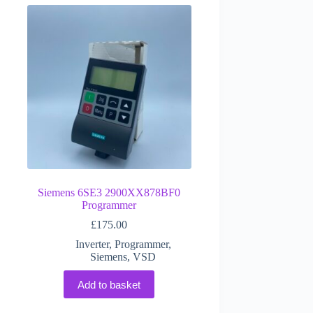
Siemens 6SE3 2900XX878BF0
Programmer
£
175.00
Inverter
,
Programmer
,
Siemens
,
VSD
Add to basket