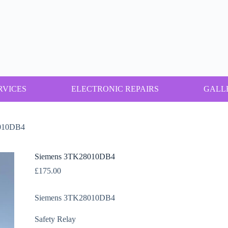
RVICES
ELECTRONIC REPAIRS
GALL
010DB4
Siemens 3TK28010DB4
£
175.00
Siemens 3TK28010DB4
Safety Relay