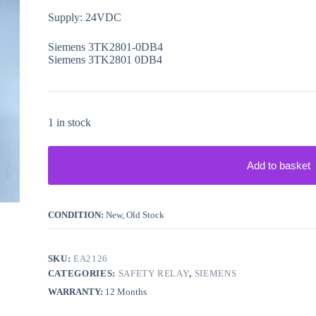
Supply: 24VDC
Siemens 3TK2801-0DB4
Siemens 3TK2801 0DB4
1 in stock
Add to basket
CONDITION:
New, Old Stock
SKU:
EA2126
CATEGORIES:
SAFETY RELAY
,
SIEMENS
WARRANTY:
12 Months