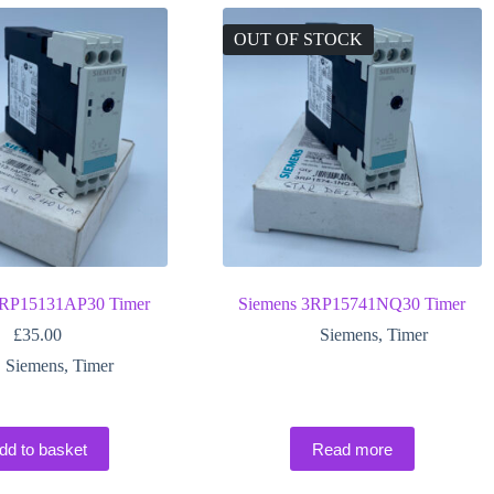
OUT OF STOCK
3RP15131AP30 Timer
Siemens 3RP15741NQ30 Timer
£
35.00
Siemens
,
Timer
Siemens
,
Timer
dd to basket
Read more