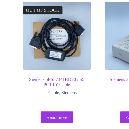
OUT OF STOCK
Siemens 6ES57341BD20 / S5
Siemens 
PCTTY Cable
Cable
,
Siemens
Read more
A