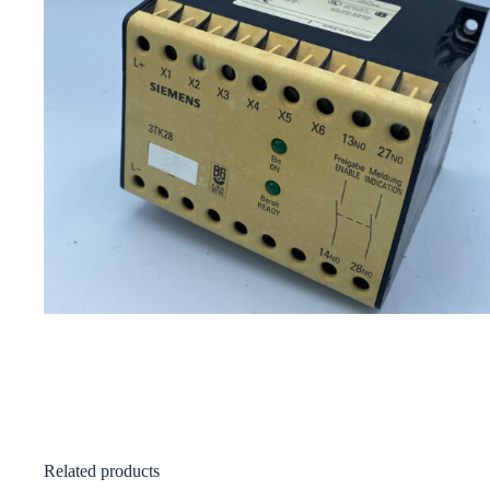
Related products