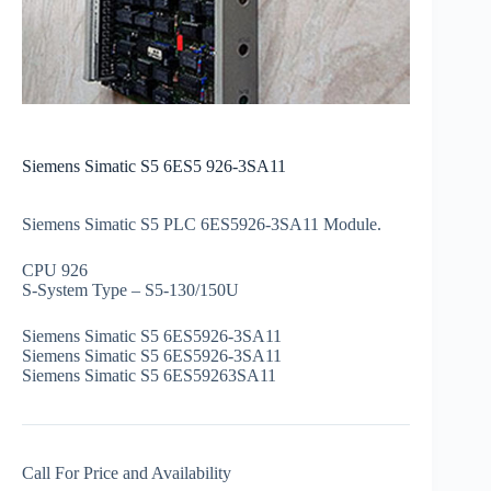
Siemens Simatic S5 6ES5 926-3SA11
Siemens Simatic S5 PLC 6ES5926-3SA11 Module.
CPU 926
S-System Type – S5-130/150U
Siemens Simatic S5 6ES5926-3SA11
Siemens Simatic S5 6ES5926-3SA11
Siemens Simatic S5 6ES59263SA11
Call For Price and Availability