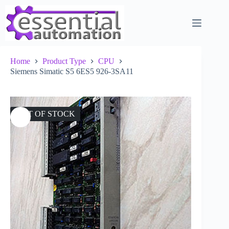
Skip
to
content
Home
Product Type
CPU
Siemens Simatic S5 6ES5 926-3SA11
OUT OF STOCK