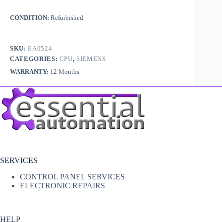
CONDITION:
Refurbished
SKU:
EA0524
CATEGORIES:
CPU
,
SIEMENS
WARRANTY:
12 Months
SERVICES
CONTROL PANEL SERVICES
ELECTRONIC REPAIRS
HELP