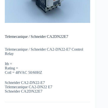
Telemecanique / Schneider CA2DN22E7
Telemecanique / Schneider CA2-DN22-E7 Control
Relay
Ith =
Rating =
Coil = 48VAC 50/60HZ
Schneider CA2-DN22-E7
Telemecanique CA2-DN22 E7
Schneider CA2DN22E7