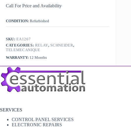
Call For Price and Availability
CONDITION:
Refurbished
SKU:
EA1267
CATEGORIES:
RELAY
,
SCHNEIDER
,
TELEMECANIQUE
WARRANTY:
12 Months
SERVICES
CONTROL PANEL SERVICES
ELECTRONIC REPAIRS