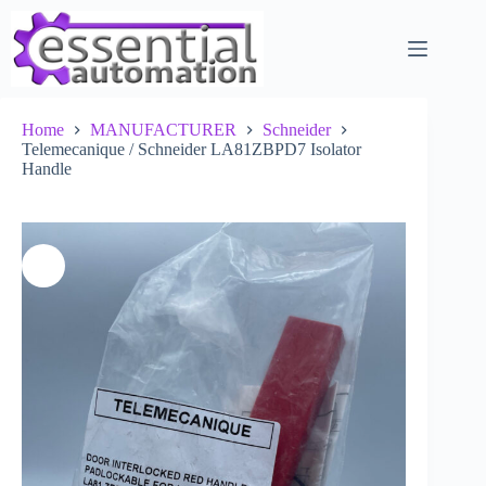
Skip
to
content
Home
MANUFACTURER
Schneider
Telemecanique / Schneider LA81ZBPD7 Isolator
Handle