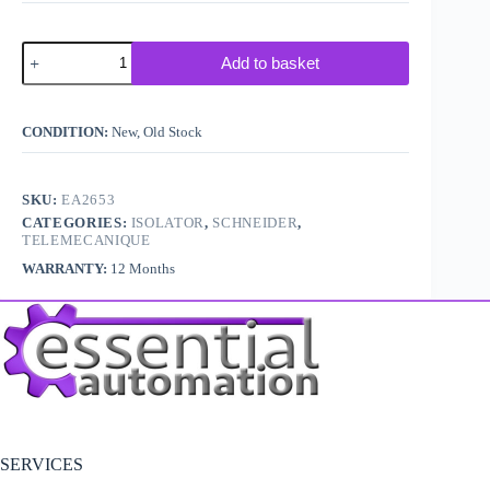
Telemecanique
Add to basket
/
Schneider
LA81ZBPD7
Isolator
CONDITION:
New, Old Stock
Handle
quantity
SKU:
EA2653
CATEGORIES:
ISOLATOR
,
SCHNEIDER
,
TELEMECANIQUE
WARRANTY:
12 Months
SERVICES