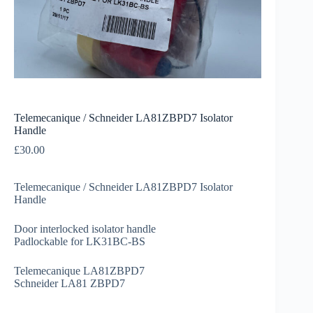
Telemecanique / Schneider LA81ZBPD7 Isolator
Handle
£
30.00
Telemecanique / Schneider LA81ZBPD7 Isolator
Handle
Door interlocked isolator handle
Padlockable for LK31BC-BS
Telemecanique LA81ZBPD7
Schneider LA81 ZBPD7